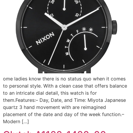
ome ladies know there is no status quo when it comes
to personal style. With a clean case that offers balance
to an intricate dial detail, this watch is for
them.Features:– Day, Date, and Time: Miyota Japanese
quartz 3 hand movement with are reimagined
placement of the date and day of the week function.–
Modern […]