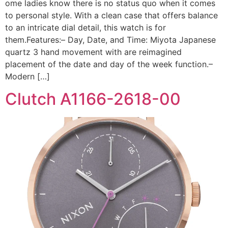
ome ladies know there is no status quo when it comes
to personal style. With a clean case that offers balance
to an intricate dial detail, this watch is for
them.Features:– Day, Date, and Time: Miyota Japanese
quartz 3 hand movement with are reimagined
placement of the date and day of the week function.–
Modern […]
Clutch A1166-2618-00