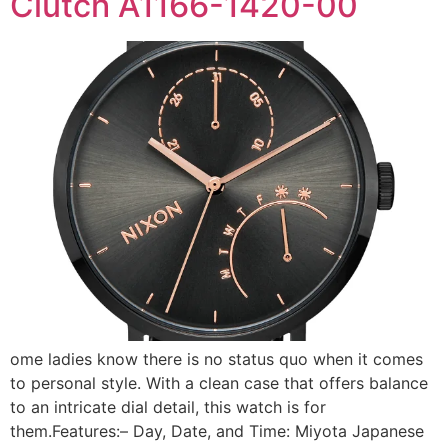
Clutch A1166-1420-00
ome ladies know there is no status quo when it comes
to personal style. With a clean case that offers balance
to an intricate dial detail, this watch is for
them.Features:– Day, Date, and Time: Miyota Japanese