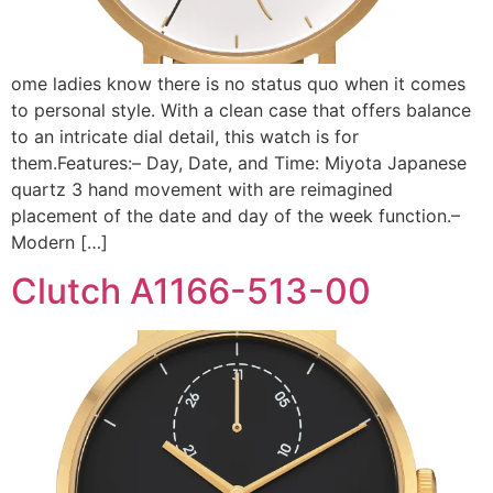
ome ladies know there is no status quo when it comes
to personal style. With a clean case that offers balance
to an intricate dial detail, this watch is for
them.Features:– Day, Date, and Time: Miyota Japanese
quartz 3 hand movement with are reimagined
placement of the date and day of the week function.–
Modern […]
Clutch A1166-513-00