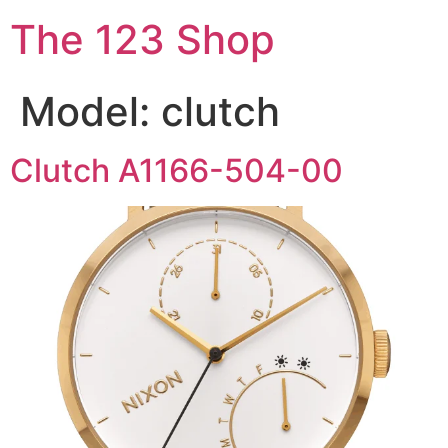
The 123 Shop
Model:
clutch
Clutch A1166-504-00