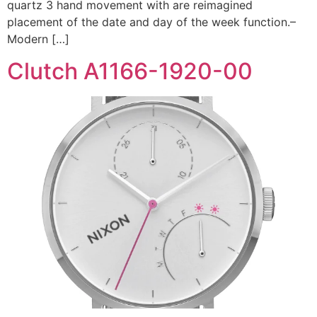
quartz 3 hand movement with are reimagined
placement of the date and day of the week function.–
Modern […]
Clutch A1166-1920-00