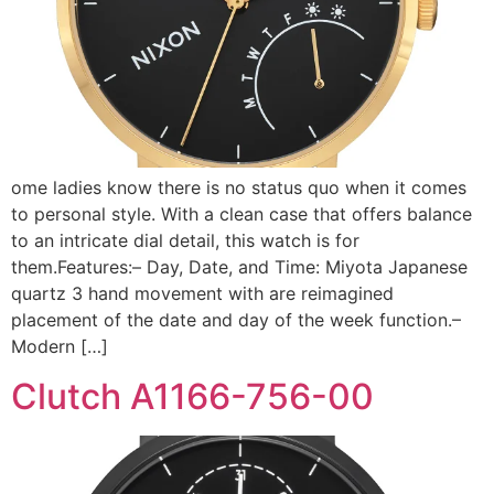
ome ladies know there is no status quo when it comes
to personal style. With a clean case that offers balance
to an intricate dial detail, this watch is for
them.Features:– Day, Date, and Time: Miyota Japanese
quartz 3 hand movement with are reimagined
placement of the date and day of the week function.–
Modern […]
Clutch A1166-756-00