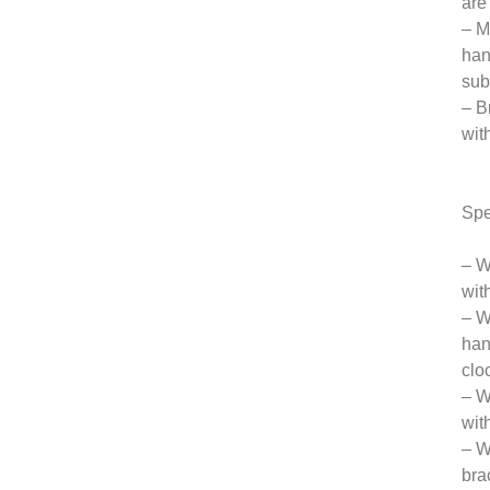
are
– M
han
sub
– B
wit
Spe
– W
wit
– W
han
clo
– W
wit
– W
bra