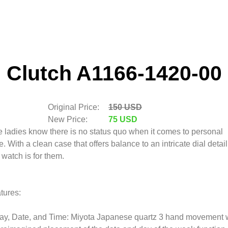
Clutch A1166-1420-00
Original Price:
150 USD
New Price:
75 USD
 ladies know there is no status quo when it comes to personal
le. With a clean case that offers balance to an intricate dial detail
s watch is for them.
tures:
ay, Date, and Time: Miyota Japanese quartz 3 hand movement 