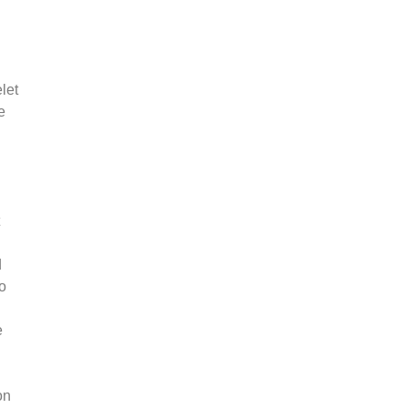
let
e
d
 o
e
on