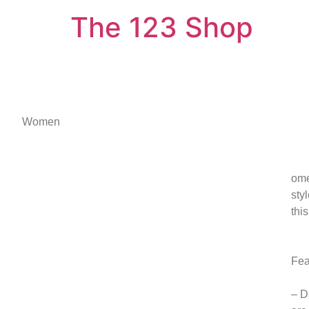
The 123 Shop
Women
ome
sty
thi
Fea
– D