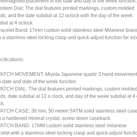
 reimagined placement of the date and day of the week function.
odern Dial: The dial features printed markings, custom molded
ds, and the date subdial at 12 oclock with the day of the week
dial at 4 oclock
racelet Band: 17mm custom solid stainless steel Milanese brace
h a stainless steel locking clasp and quick-adjust function for siz
cifications:
ATCH MOVEMENT: Miyota Japanese quartz 3 hand movement
h date and date of the week funciton
ATCH DIAL: The dial features printed markings, custom molde
ds, date subdial at 12 o clock, and day of the week subdial at 4
ck.
ATCH CASE: 38 mm, 50 meter/ 5ATM solid stainless steel cas
h a hardened mineral crystal, screw down caseback.
ATCH BAND: 17MM custom solid stainless steel milanese
celet with a stainless steel locking clasp and quick-adjust functi