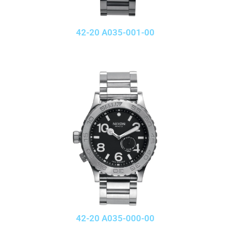
42-20 A035-001-00
42-20 A035-000-00