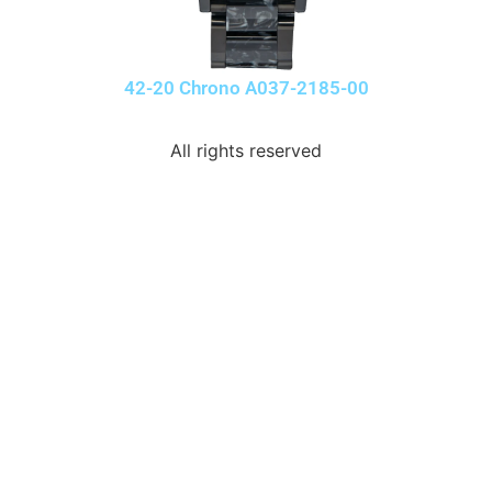
42-20 Chrono A037-2185-00
All rights reserved