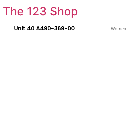
The 123 Shop
Unit 40 A490-369-00
Women