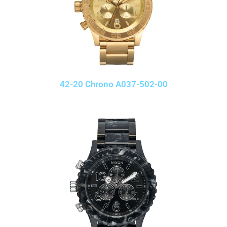
42-20 Chrono A037-502-00