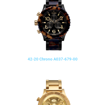
42-20 Chrono A037-679-00