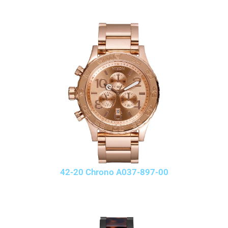
42-20 Chrono A037-897-00