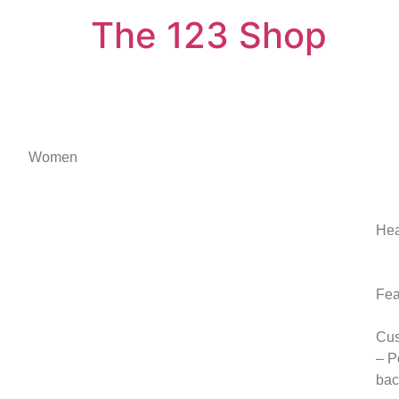
The 123 Shop
Women
Hea
Fea
Cus
– P
bac