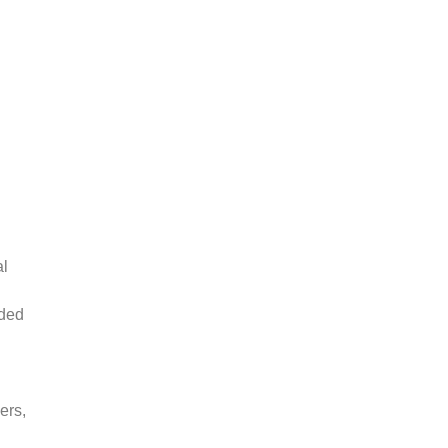
al
lded
ers,