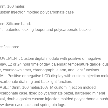
mm, 100 meter:
ustom injection molded polycarbonate case
mm Silicone band:
ith patented locking looper and polycarbonate buckle.
cifications:
OVEMENT: Custom digital module with positive or negative
play, 12 or 24 hour time of day, calendar, temperature gauge, du
e, countdown timer, chronograph, alarm, and light functions.
IAL: Positive or negative LCD display with custom injection mo
ycarbonate dial ring and backlight function.
ASE: 40mm, 100 meter/10 ATM custom injection molded
ycarbonate case, fixed polycarbonate bezel, hardened mineral
stal, double gasket custom injection molded polycarbonate push
ew down caseback and spring pin lugs.