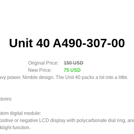
Unit 40 A490-307-00
Original Price:
150 USD
New Price:
75 USD
vy power. Nimble design. The Unit 40 packs a lot into a little.
tures:
tom digital module:
ositive or negative LCD display with polycarbonate dial ring, an
klight function.