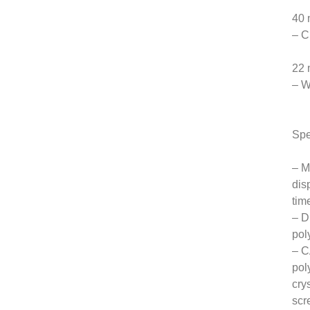
40 
– C
22 
– W
Spe
– M
dis
tim
– D
pol
– C
pol
cry
scr