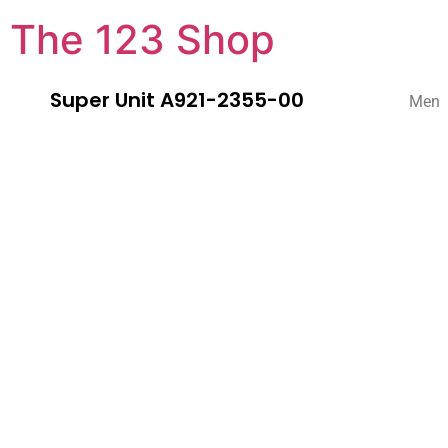
The 123 Shop
Super Unit A921-2355-00
Men