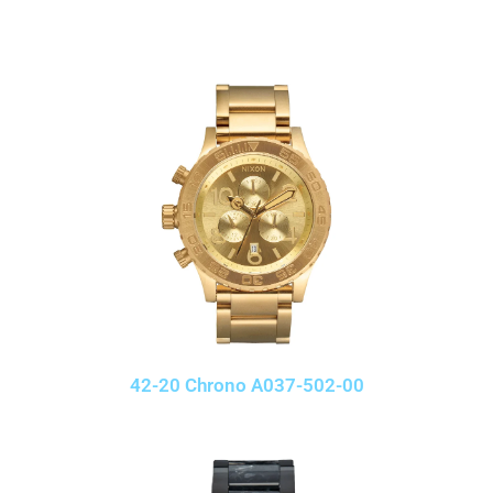
42-20 Chrono A037-502-00