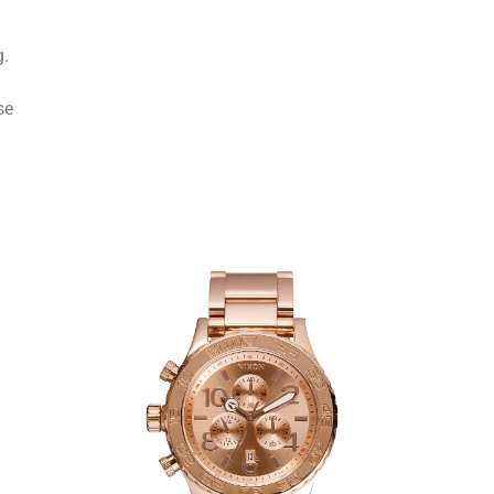
g.
se
l