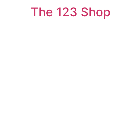
The 123 Shop