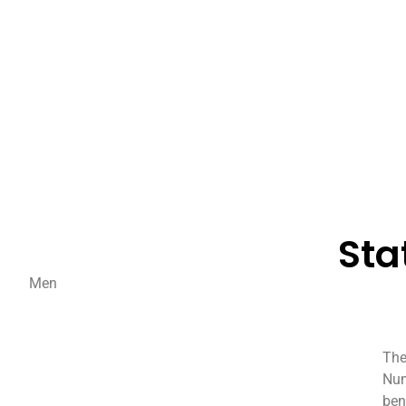
Sta
Men
The
Num
ben