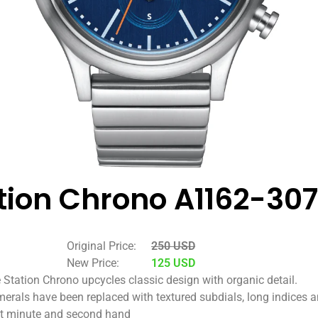
tion Chrono A1162-30
Original Price:
250 USD
New Price:
125 USD
 Station Chrono upcycles classic design with organic detail.
erals have been replaced with textured subdials, long indices 
t minute and second hand