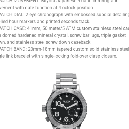
ATCH MOVEMENT: Miyota Japanese 5 hand chronograph
ement with date function at 4 oclock position
ATCH DIAL: 2 eye chronograph with embossed subdial detailin
lied hour markers and printed seconds track.
ATCH CASE: 41mm, 50 meter/5 ATM custom stainless steel ca
h domed hardened mineral crystal, screw bar lugs, triple gasket
wn, and stainless steel screw down caseback.
ATCH BAND: 20mm-18mm tapered custom solid stainless stee
gle link bracelet with single-locking fold-over clasp closure.