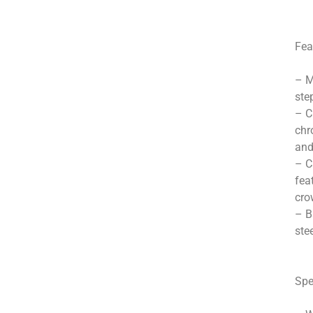
Fea
– M
ste
– C
chr
and
– C
fea
cro
– B
ste
Spe