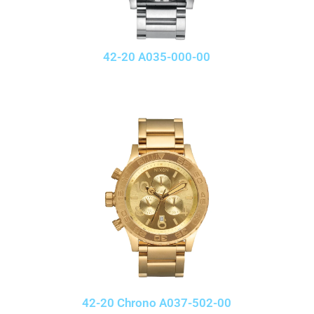
42-20 A035-000-00
42-20 Chrono A037-502-00