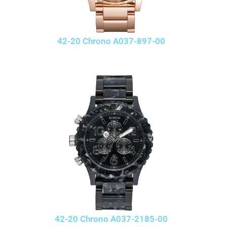
42-20 Chrono A037-897-00
42-20 Chrono A037-2185-00