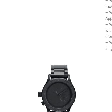
– W
mov
– W
App
– W
wit
cro
– W
sin