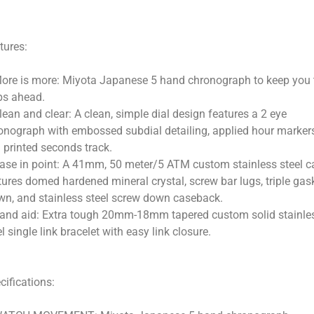
tures:
ore is more: Miyota Japanese 5 hand chronograph to keep you
ps ahead.
lean and clear: A clean, simple dial design features a 2 eye
onograph with embossed subdial detailing, applied hour marker
 printed seconds track.
ase in point: A 41mm, 50 meter/5 ATM custom stainless steel c
tures domed hardened mineral crystal, screw bar lugs, triple gas
wn, and stainless steel screw down caseback.
and aid: Extra tough 20mm-18mm tapered custom solid stainle
el single link bracelet with easy link closure.
cifications: