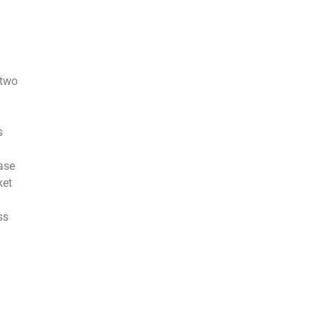
 two
s
ase
ket
ss