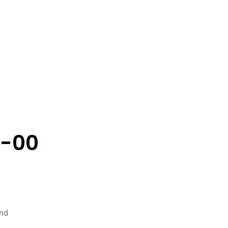
7-00
and