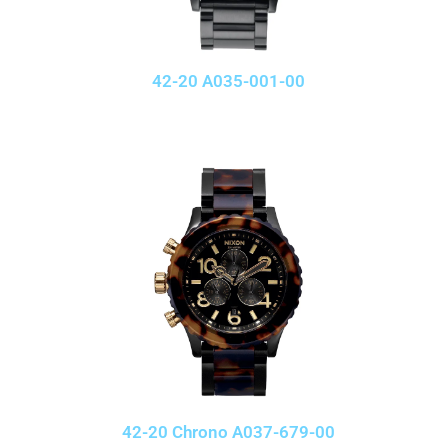
42-20 A035-001-00
42-20 Chrono A037-679-00