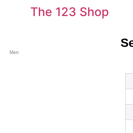
The 123 Shop
S
Men