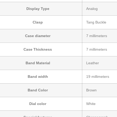
Display Type
Analog
Clasp
Tang Buckle
Case diameter
7 millimeters
Case Thickness
7 millimeters
Band Material
Leather
Band width
19 millimeters
Band Color
Brown
Dial color
White