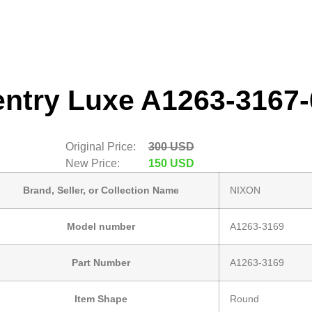
entry Luxe A1263-3167-
Original Price:
300 USD
New Price:
150 USD
Brand, Seller, or Collection Name
NIXON
Model number
A1263-3169
Part Number
A1263-3169
Item Shape
Round