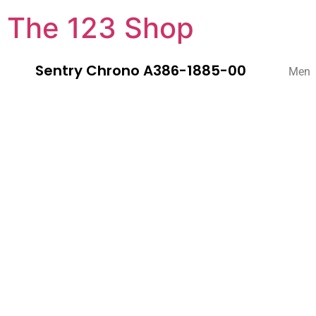
The 123 Shop
Sentry Chrono A386-1885-00
Men