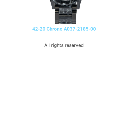
42-20 Chrono A037-2185-00
All rights reserved