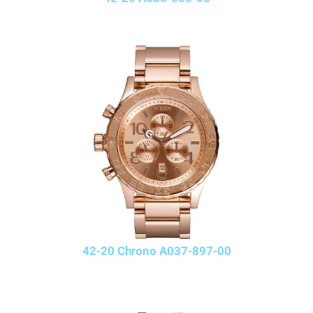
42-20 Chrono A037-897-00