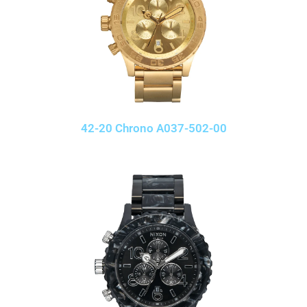
42-20 Chrono A037-502-00