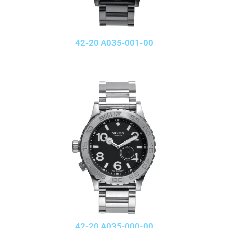
42-20 A035-001-00
42-20 A035-000-00