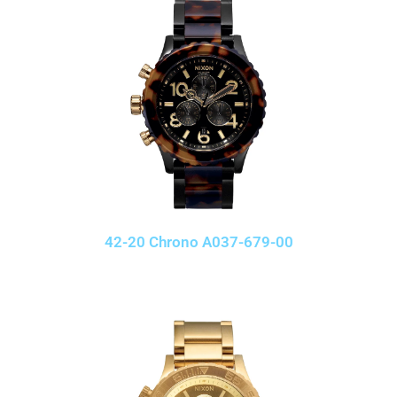
42-20 Chrono A037-679-00