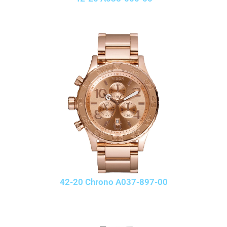
42-20 Chrono A037-897-00