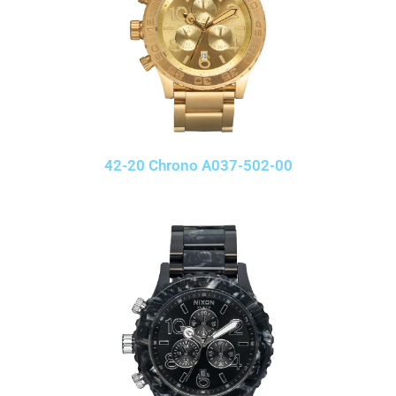
42-20 Chrono A037-502-00