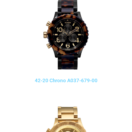
42-20 Chrono A037-679-00