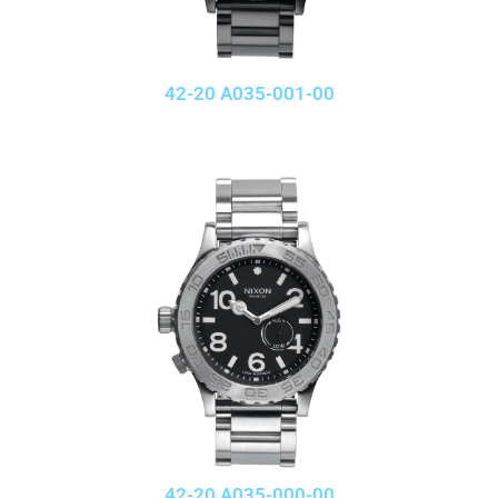
42-20 A035-001-00
42-20 A035-000-00