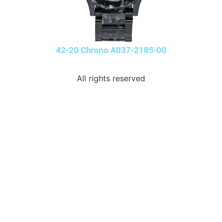
42-20 Chrono A037-2185-00
All rights reserved