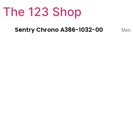
The 123 Shop
Sentry Chrono A386-1032-00
Men