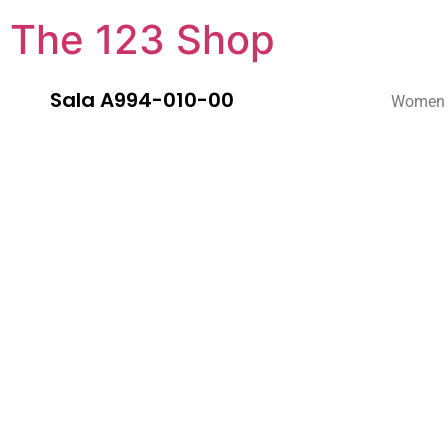
The 123 Shop
Sala A994-010-00
Women