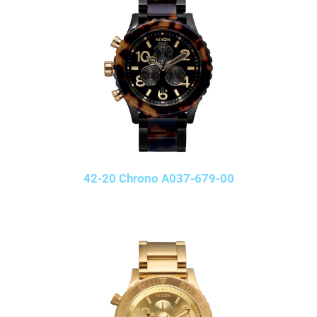
42-20 Chrono A037-679-00