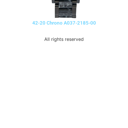
42-20 Chrono A037-2185-00
All rights reserved