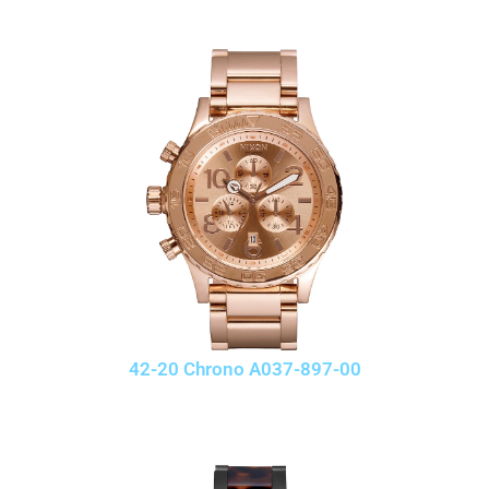
42-20 Chrono A037-897-00