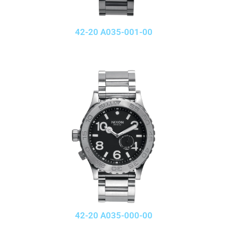
42-20 A035-001-00
42-20 A035-000-00