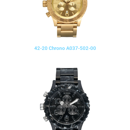
42-20 Chrono A037-502-00