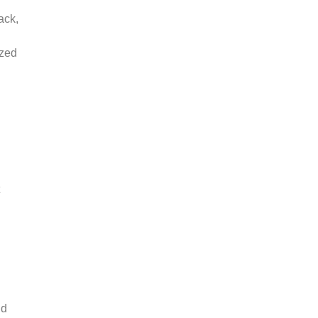
ack,
ized
nd