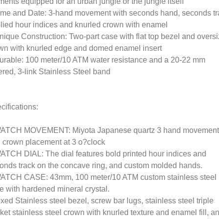
ments equipped for an urban jungle or the jungle itself
ime and Date: 3-hand movement with seconds hand, seconds tr
lied hour indices and knurled crown with enamel
nique Construction: Two-part case with flat top bezel and overs
wn with knurled edge and domed enamel insert
urable: 100 meter/10 ATM water resistance and a 20-22 mm
ered, 3-link Stainless Steel band
cifications:
ATCH MOVEMENT: Miyota Japanese quartz 3 hand movement
 crown placement at 3 o?clock
ATCH DIAL: The dial features bold printed hour indices and
onds track on the concave ring, and custom molded hands.
ATCH CASE: 43mm, 100 meter/10 ATM custom stainless steel
e with hardened mineral crystal.
ixed Stainless steel bezel, screw bar lugs, stainless steel triple
ket stainless steel crown with knurled texture and enamel fill, a