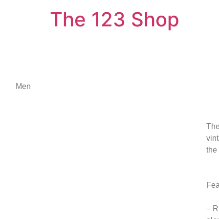
The 123 Shop
Men
The
vin
the
Fea
– R