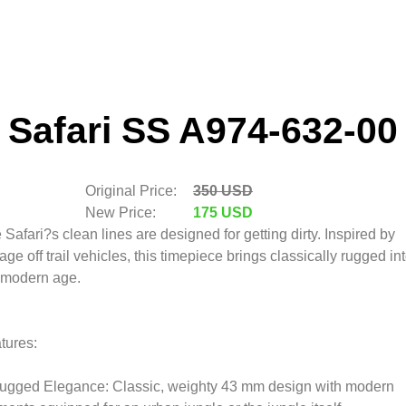
Safari SS A974-632-00
Original Price:
350 USD
New Price:
175 USD
 Safari?s clean lines are designed for getting dirty. Inspired by
tage off trail vehicles, this timepiece brings classically rugged in
 modern age.
tures:
ugged Elegance: Classic, weighty 43 mm design with modern