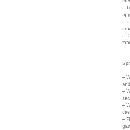
ele
– T
app
– U
cro
– D
tap
Spe
– W
and
– W
sec
– W
cas
– F
gas