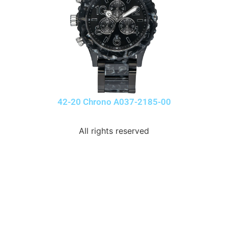
42-20 Chrono A037-2185-00
All rights reserved