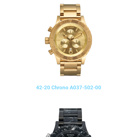
42-20 Chrono A037-502-00