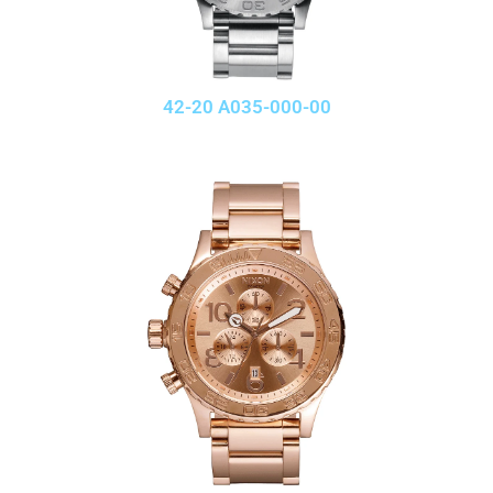
42-20 A035-000-00