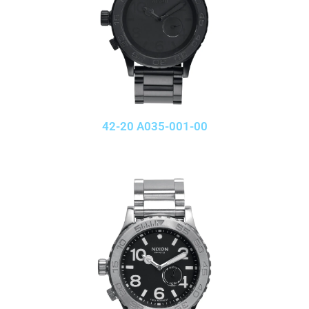
42-20 A035-001-00