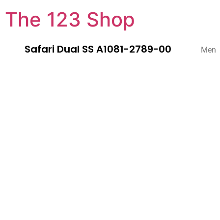
The 123 Shop
Safari Dual SS A1081-2789-00
Men