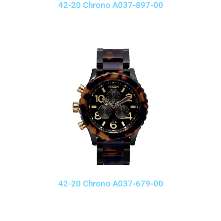
42-20 Chrono A037-897-00
42-20 Chrono A037-679-00