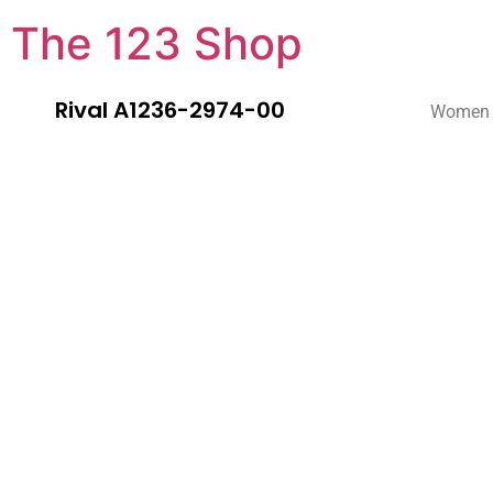
The 123 Shop
Rival A1236-2974-00
Women