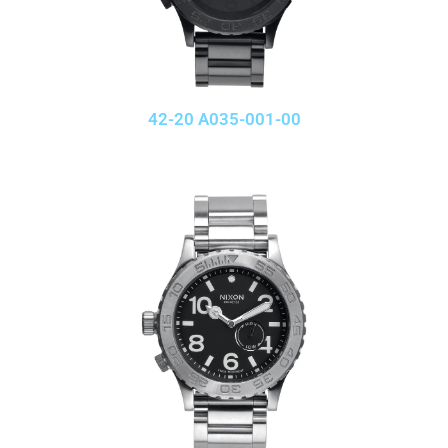
42-20 A035-001-00