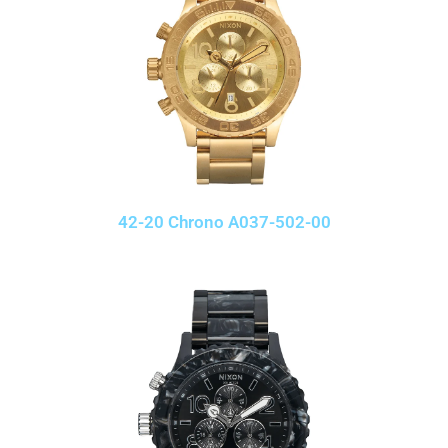
42-20 Chrono A037-502-00