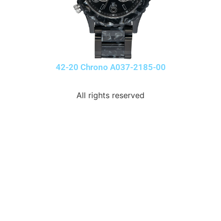
42-20 Chrono A037-2185-00
All rights reserved