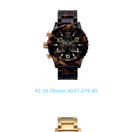
42-20 Chrono A037-679-00