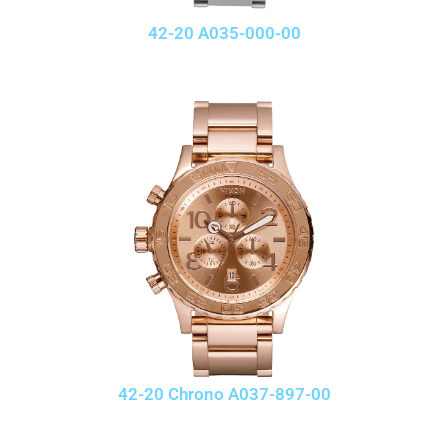
42-20 A035-000-00
42-20 Chrono A037-897-00