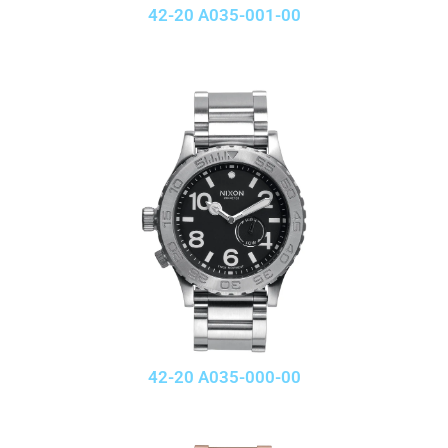
42-20 A035-001-00
42-20 A035-000-00