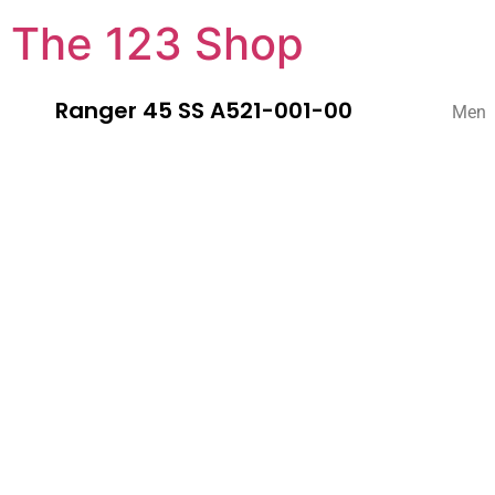
The 123 Shop
Ranger 45 SS A521-001-00
Men