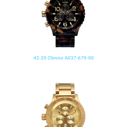
42-20 Chrono A037-679-00