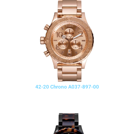
42-20 Chrono A037-897-00