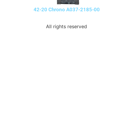
42-20 Chrono A037-2185-00
All rights reserved