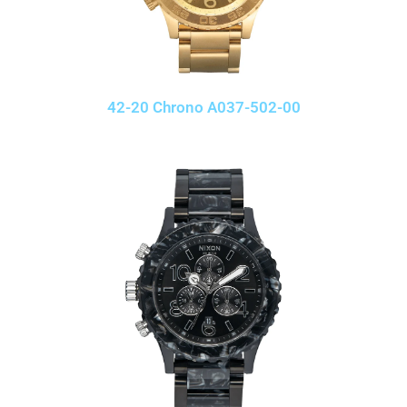
42-20 Chrono A037-502-00