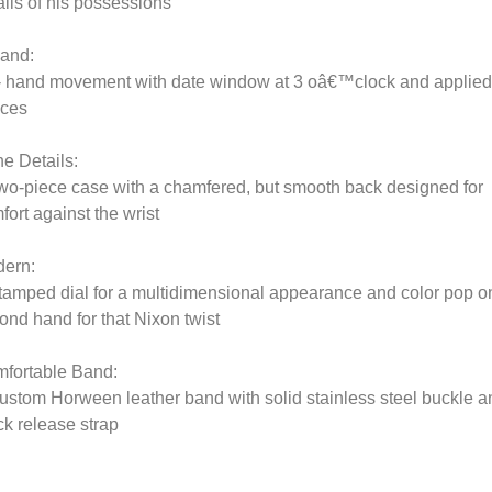
ails of his possessions
and:
- hand movement with date window at 3 oâ€™clock and applied
ices
he Details:
wo-piece case with a chamfered, but smooth back designed for
fort against the wrist
ern:
tamped dial for a multidimensional appearance and color pop o
ond hand for that Nixon twist
fortable Band:
ustom Horween leather band with solid stainless steel buckle a
ck release strap