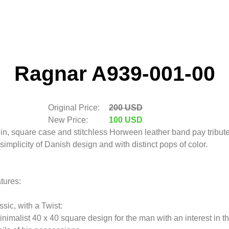
Ragnar A939-001-00
Original Price:
200 USD
New Price:
100 USD
hin, square case and stitchless Horween leather band pay tribute
 simplicity of Danish design and with distinct pops of color.
tures:
ssic, with a Twist:
inimalist 40 x 40 square design for the man with an interest in t