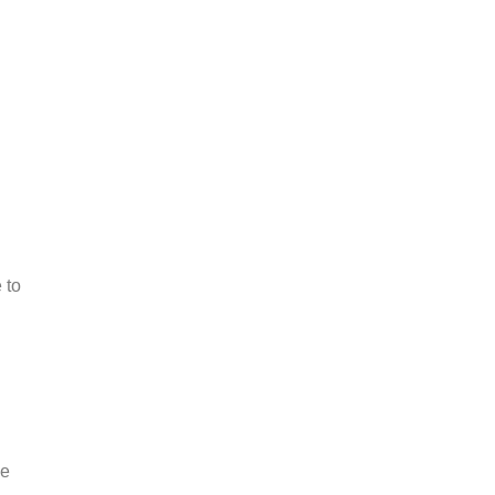
 to
he