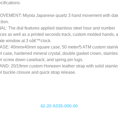
cifications:
OVEMENT: Miyota Japanese quartz 3 hand movement with dat
ction.
IAL: The dial features applied stainless steel hour and number
ices as well as a printed seconds track, custom molded hands, 
ate window at 3 oâ€™clock.
ASE: 40mmx40mm square case, 50 meter/5 ATM custom stainl
el case, hardened mineral crystal, double gasket crown, stainles
el screw down caseback, and spring pin lugs.
AND: 20/19mm custom Horween leather strap with solid stainle
el buckle closure and quick strap release.
42-20 A035-000-00