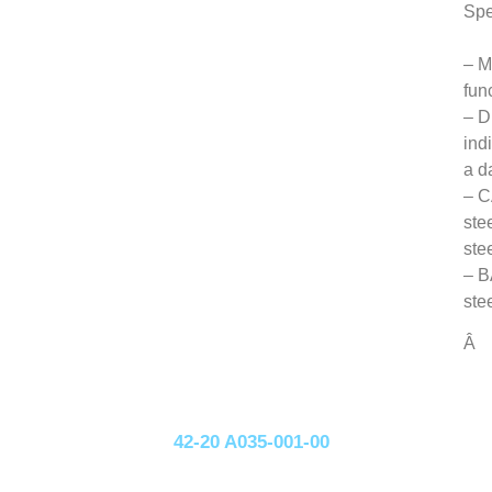
Spe
– M
fun
– D
ind
a d
– C
ste
ste
– B
ste
Â
42-20 A035-001-00