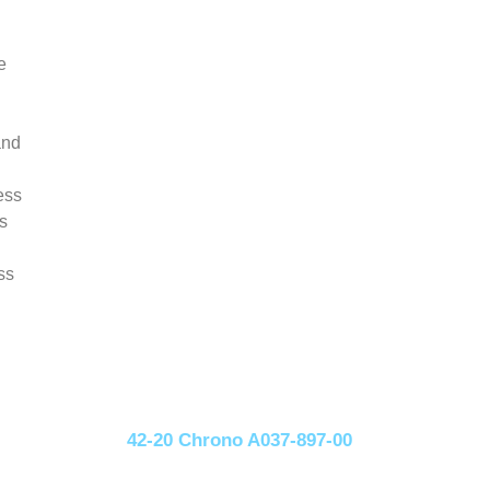
e
and
ess
s
ss
42-20 Chrono A037-897-00