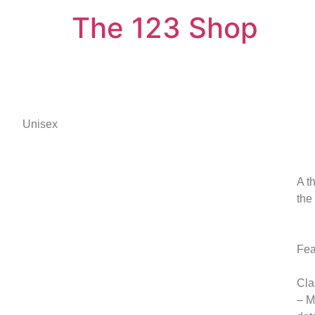
The 123 Shop
Unisex
A t
the
Fea
Cla
– M