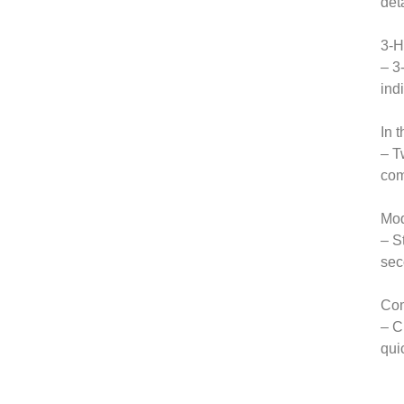
det
3-H
– 3
ind
In t
– T
com
Mod
– S
sec
Com
– C
qui