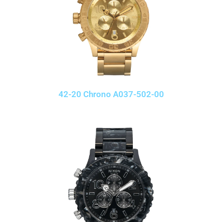
42-20 Chrono A037-502-00