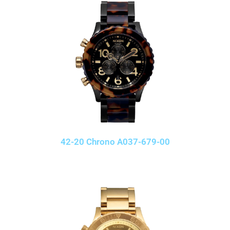
42-20 Chrono A037-679-00