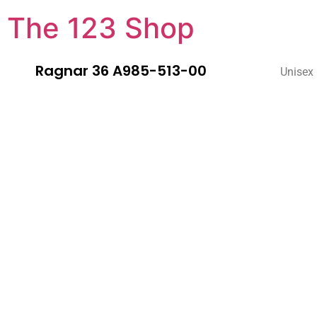
The 123 Shop
Ragnar 36 A985-513-00
Unisex