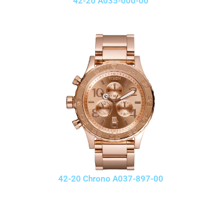
42-20 A035-000-00
42-20 Chrono A037-897-00