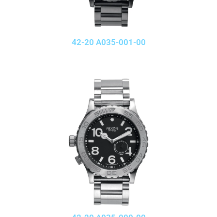
42-20 A035-001-00