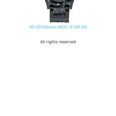
42-20 Chrono A037-2185-00
All rights reserved