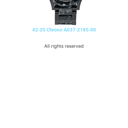
42-20 Chrono A037-2185-00
All rights reserved