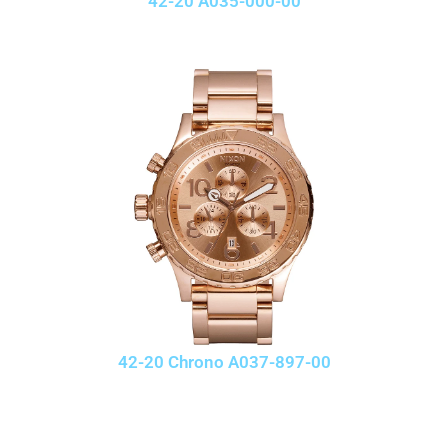
42-20 A035-000-00
42-20 Chrono A037-897-00