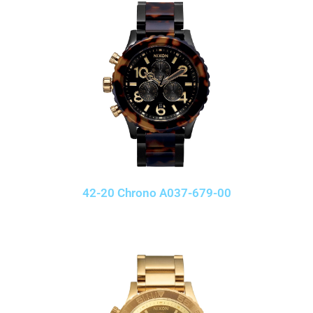
42-20 Chrono A037-679-00