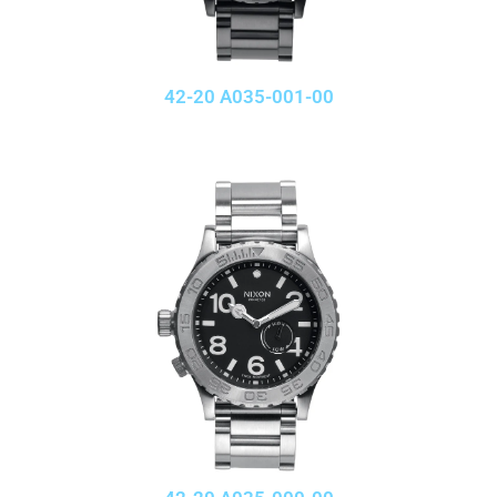
42-20 A035-001-00