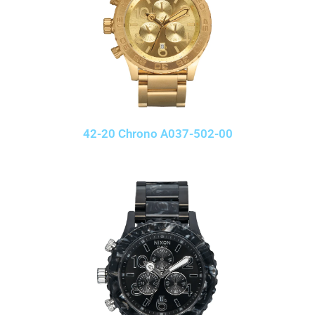
42-20 Chrono A037-502-00