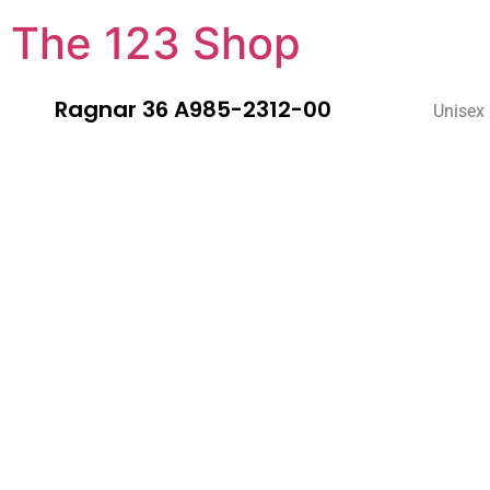
The 123 Shop
Ragnar 36 A985-2312-00
Unisex