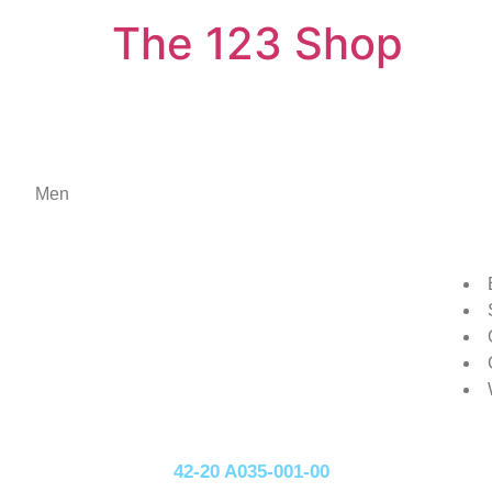
The 123 Shop
Men
42-20 A035-001-00