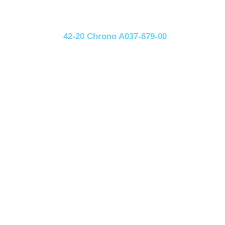
42-20 Chrono A037-679-00