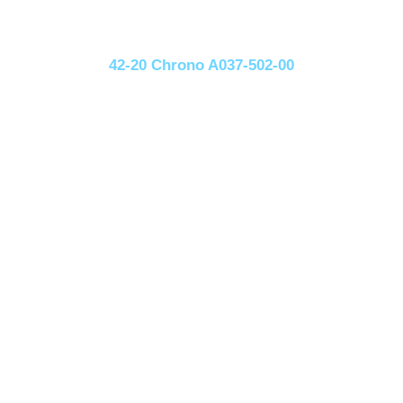
42-20 Chrono A037-502-00