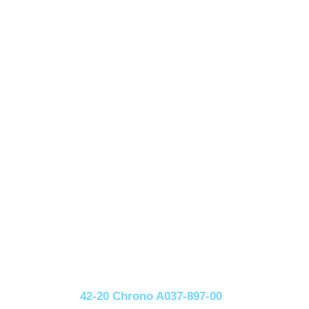
42-20 Chrono A037-897-00