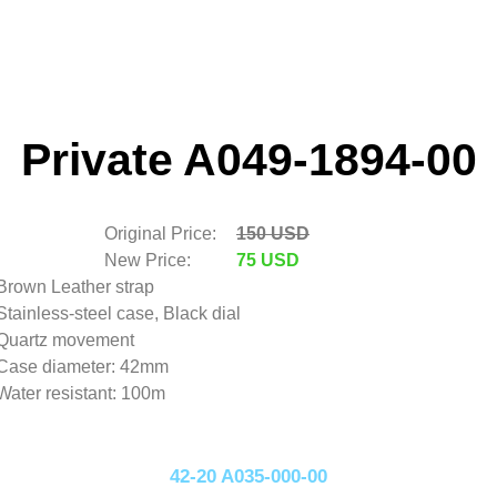
Private A049-1894-00
Original Price:
150 USD
New Price:
75 USD
Brown Leather strap
Stainless-steel case, Black dial
Quartz movement
Case diameter: 42mm
Water resistant: 100m
42-20 A035-000-00