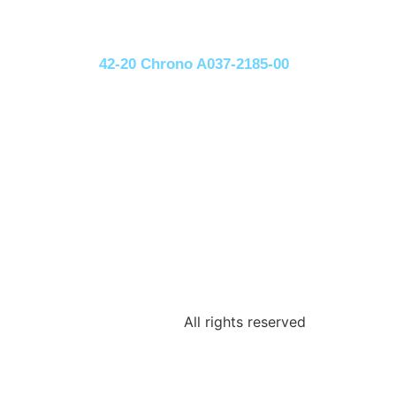
42-20 Chrono A037-2185-00
All rights reserved