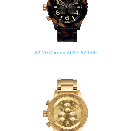
42-20 Chrono A037-679-00