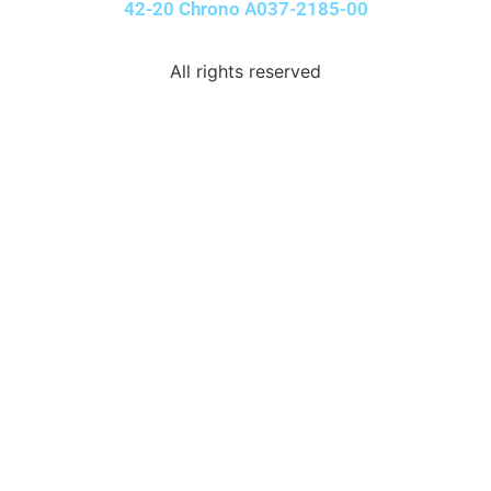
42-20 Chrono A037-2185-00
All rights reserved