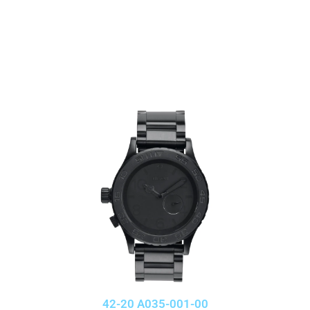
42-20 A035-001-00