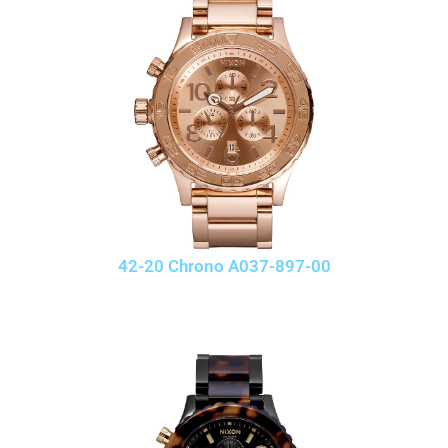
42-20 Chrono A037-897-00