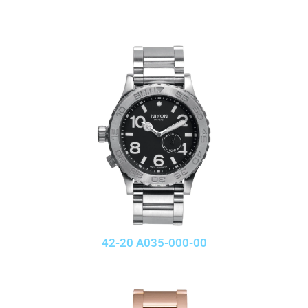
42-20 A035-000-00