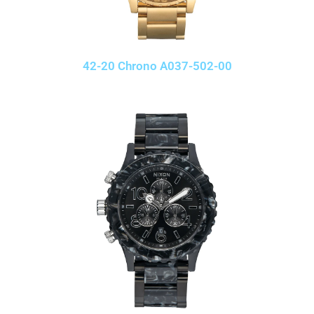
42-20 Chrono A037-502-00