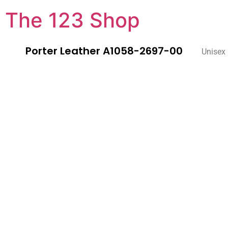
The 123 Shop
Porter Leather A1058-2697-00
Unisex