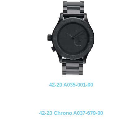
42-20 A035-001-00
42-20 Chrono A037-679-00