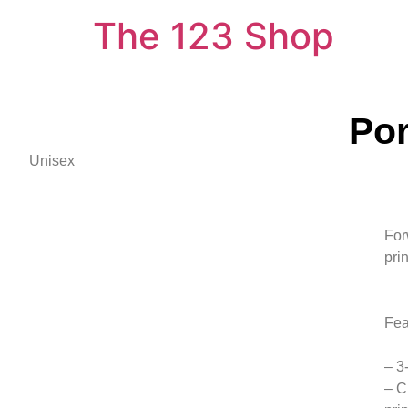
The 123 Shop
Por
Unisex
For
pri
Fea
– 3
– C