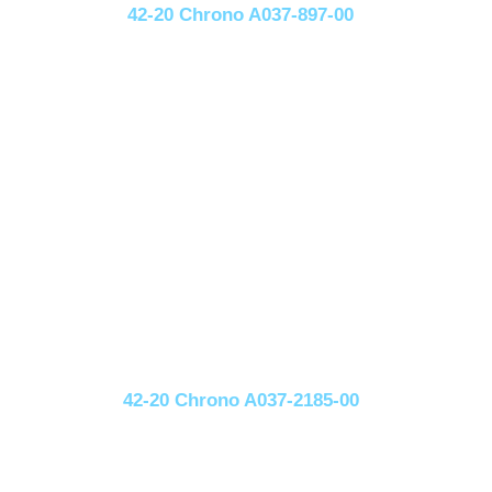
42-20 Chrono A037-897-00
42-20 Chrono A037-2185-00