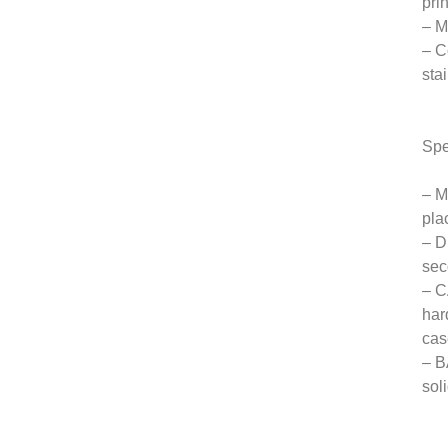
pri
– M
– C
sta
Spe
– M
pla
– D
sec
– C
har
cas
– B
sol