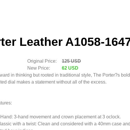
ter Leather A1058-164
Original Price:
125 USD
New Price:
62 USD
ward in thinking but rooted in traditional style, The Porter?s bold
nted dial makes a statement without all of the excess.
tures:
-Hand: 3-hand movement and crown placement at 3 oclock.
lassic with a twist: Clean and considered with a 40mm case an