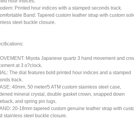
nted hour indices.
odern: Printed hour indices with a stamped seconds track.
omfortable Band: Tapered custom leather strap with custom soli
inless steel buckle closure.
cifications:
OVEMENT: Miyota Japanese quartz 3 hand movement and cro
cement at 3 o?clock.
IAL: The dial features bold printed hour indices and a stamped
onds track.
ASE: 40mm, 50 meter/5 ATM custom stainless steel case,
dened mineral crystal, double gasket crown, snapped down
eback, and spring pin lugs.
AND: 20-18mm tapered custom genuine leather strap with cust
id stainless steel buckle closure.