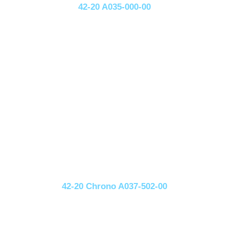
42-20 A035-000-00
42-20 Chrono A037-502-00