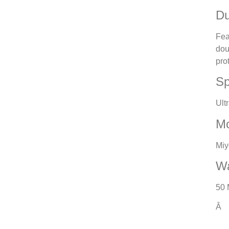
Du
Fea
dou
pro
Sp
Ult
M
Miy
Wa
50 
Â