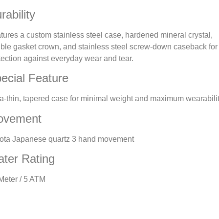
rability
tures a custom stainless steel case, hardened mineral crystal,
ble gasket crown, and stainless steel screw-down caseback for
tection against everyday wear and tear.
ecial Feature
ra-thin, tapered case for minimal weight and maximum wearabilit
ovement
ota Japanese quartz 3 hand movement
ter Rating
Meter / 5 ATM