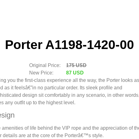
Porter A1198-1420-00
Original Price:
175 USD
New Price:
87 USD
ing you the first-class experience all the way, the Porter looks a
d as it feelsâ€”in no particular order. Its sleek profile and
histicated design sit comfortably in any scenario, in other words,
es any outfit up to the highest level.
sign
 amenities of life behind the VIP rope and the appreciation of th
er details are at the core of the Porterâ€™s style.