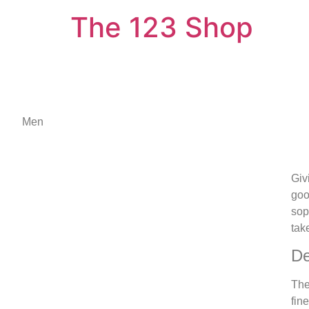
The 123 Shop
Men
Giv
goo
sop
tak
De
The
fin