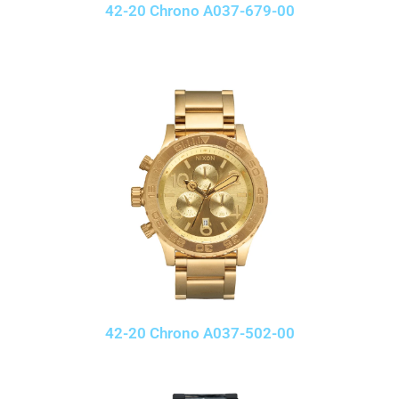
42-20 Chrono A037-679-00
42-20 Chrono A037-502-00