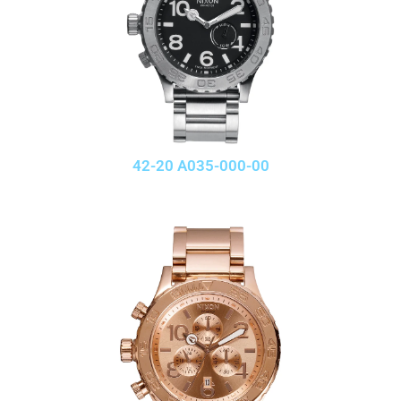
42-20 A035-000-00