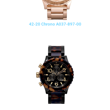
42-20 Chrono A037-897-00