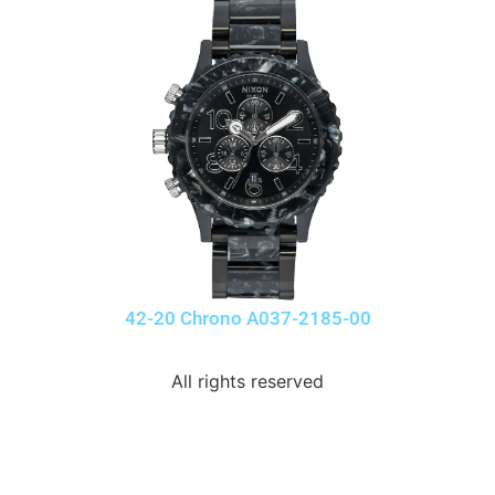
42-20 Chrono A037-2185-00
All rights reserved