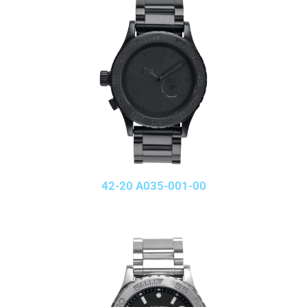
42-20 A035-001-00