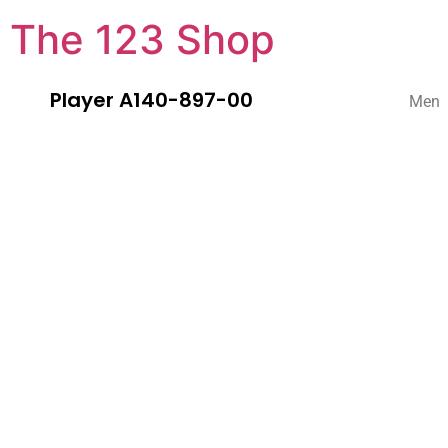
The 123 Shop
Player A140-897-00
Men