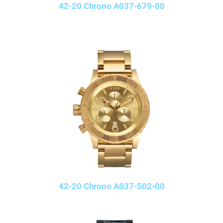
42-20 Chrono A037-679-00
42-20 Chrono A037-502-00