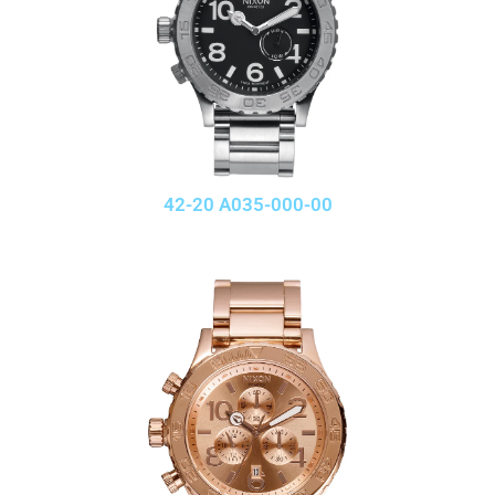
42-20 A035-000-00