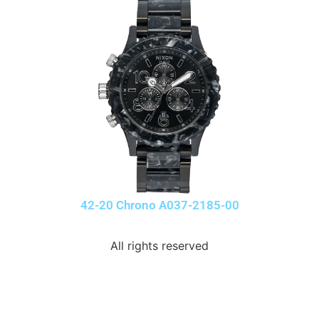
42-20 Chrono A037-2185-00
All rights reserved