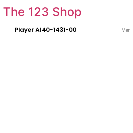
The 123 Shop
Player A140-1431-00
Men