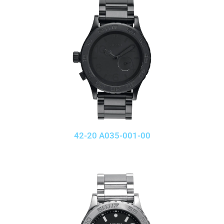
42-20 A035-001-00