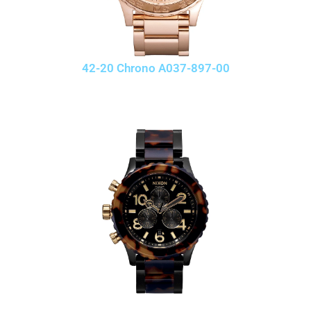
42-20 Chrono A037-897-00