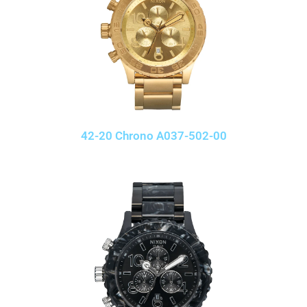
42-20 Chrono A037-502-00