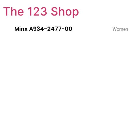
The 123 Shop
Minx A934-2477-00
Women