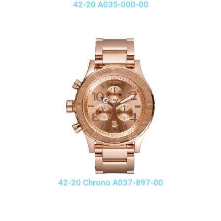
42-20 A035-000-00
42-20 Chrono A037-897-00