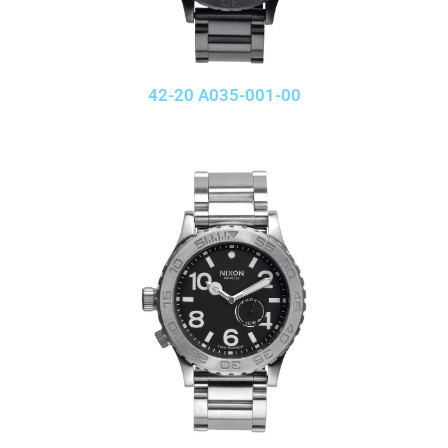
42-20 A035-001-00