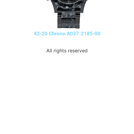
42-20 Chrono A037-2185-00
All rights reserved