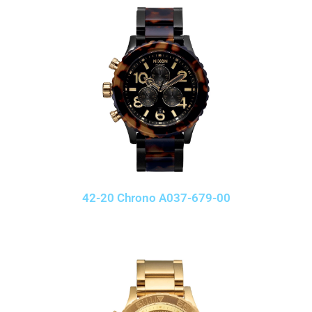
42-20 Chrono A037-679-00