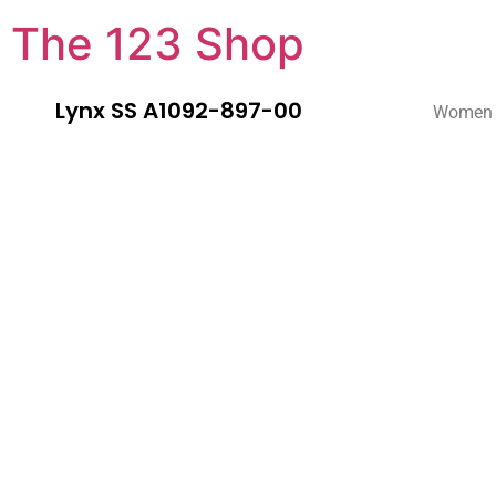
The 123 Shop
Lynx SS A1092-897-00
Women