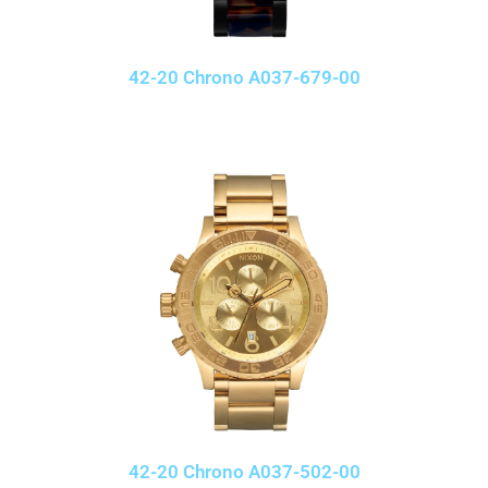
42-20 Chrono A037-679-00
42-20 Chrono A037-502-00