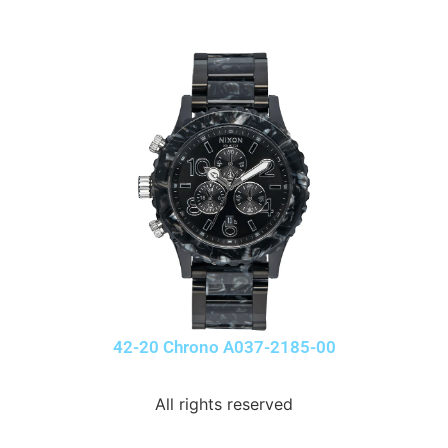
42-20 Chrono A037-2185-00
All rights reserved