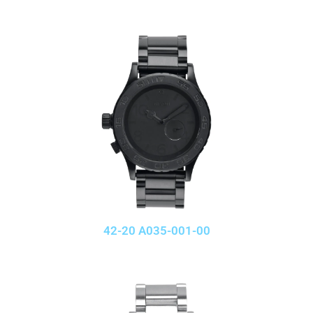
42-20 A035-001-00