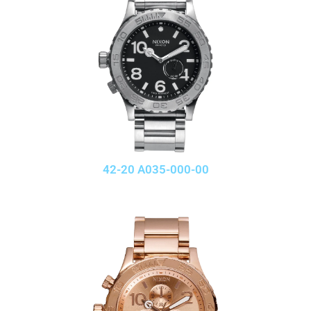
42-20 A035-000-00