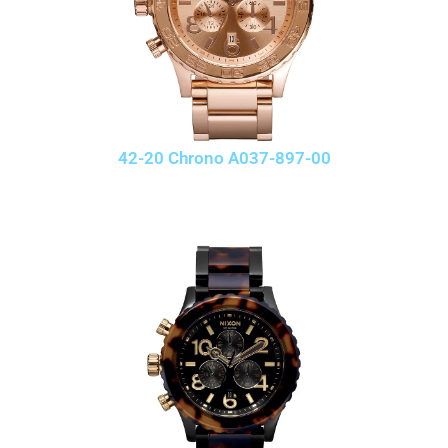
42-20 Chrono A037-897-00