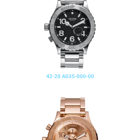
42-20 A035-000-00