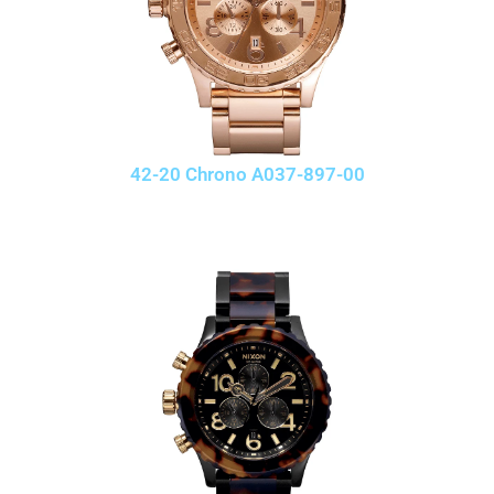
42-20 Chrono A037-897-00