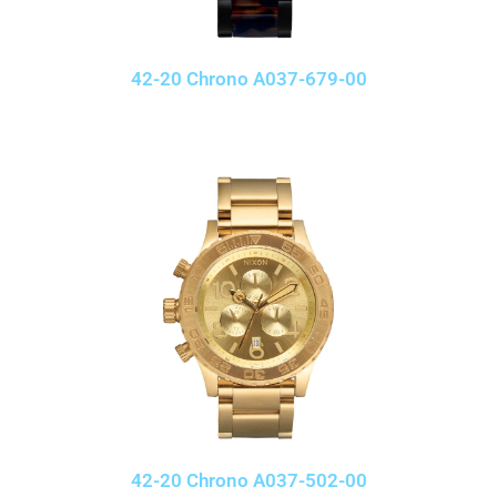
42-20 Chrono A037-679-00
42-20 Chrono A037-502-00