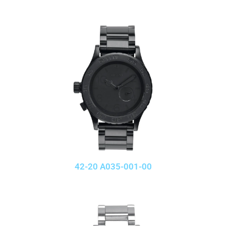
42-20 A035-001-00