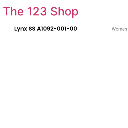
The 123 Shop
Lynx SS A1092-001-00
Women