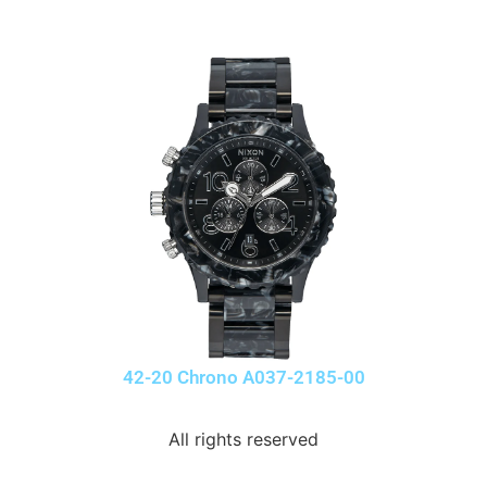
42-20 Chrono A037-2185-00
All rights reserved