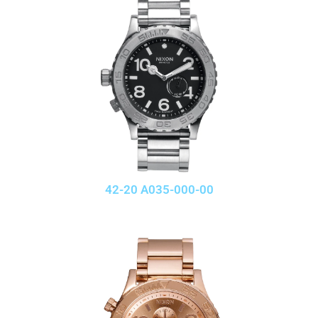
42-20 A035-000-00