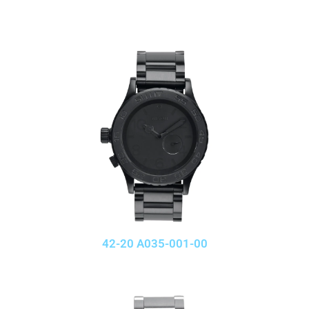
42-20 A035-001-00