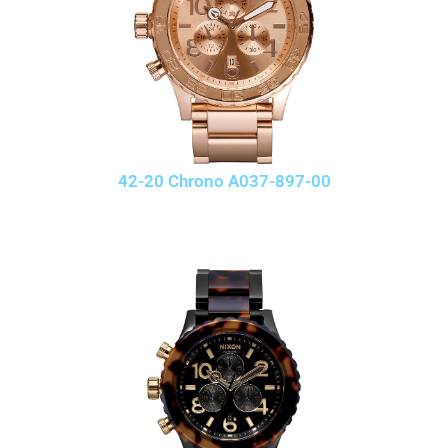
42-20 Chrono A037-897-00