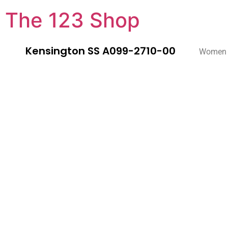
The 123 Shop
Kensington SS A099-2710-00
Women