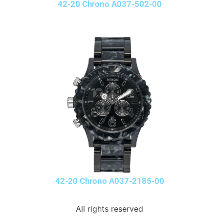
42-20 Chrono A037-502-00
42-20 Chrono A037-2185-00
All rights reserved