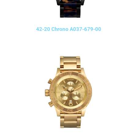
42-20 Chrono A037-679-00