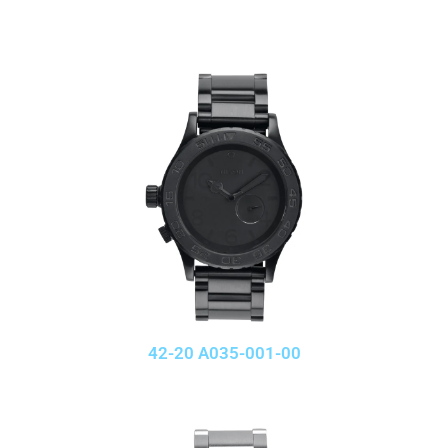
42-20 A035-001-00