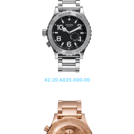
42-20 A035-000-00