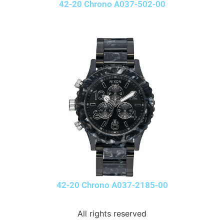
42-20 Chrono A037-502-00
42-20 Chrono A037-2185-00
All rights reserved