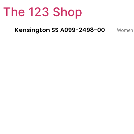
The 123 Shop
Kensington SS A099-2498-00
Women