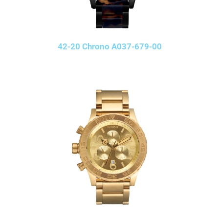
42-20 Chrono A037-679-00