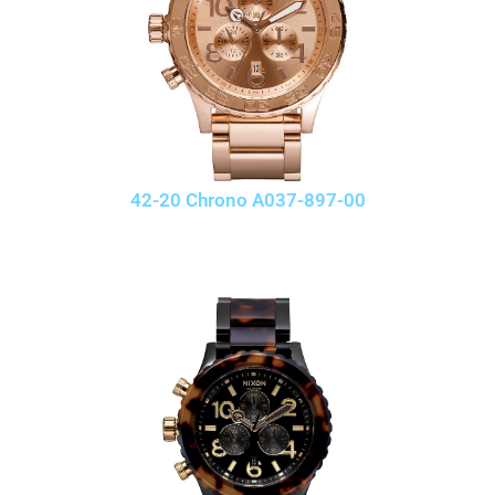
42-20 Chrono A037-897-00