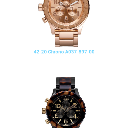
42-20 Chrono A037-897-00