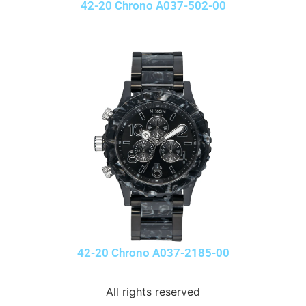
42-20 Chrono A037-502-00
42-20 Chrono A037-2185-00
All rights reserved