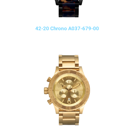
42-20 Chrono A037-679-00