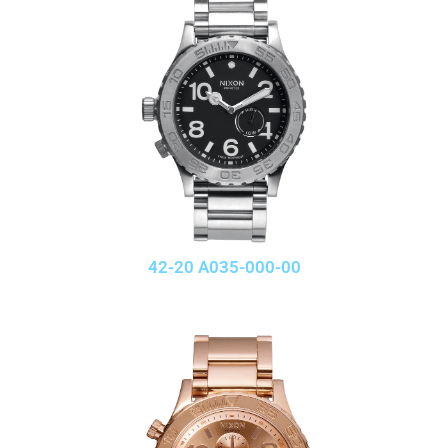
42-20 A035-000-00