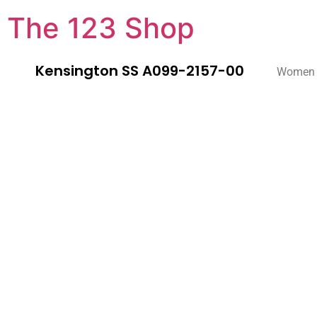
The 123 Shop
Kensington SS A099-2157-00
Women