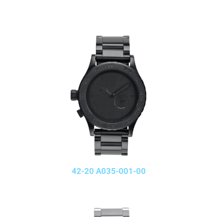
42-20 A035-001-00