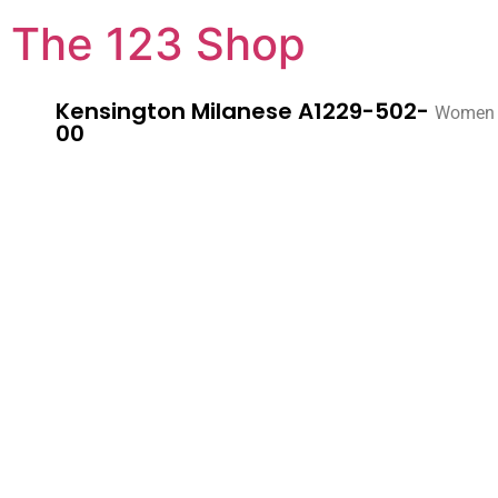
The 123 Shop
Kensington Milanese A1229-502-
Women
00