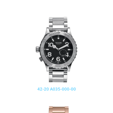
42-20 A035-000-00