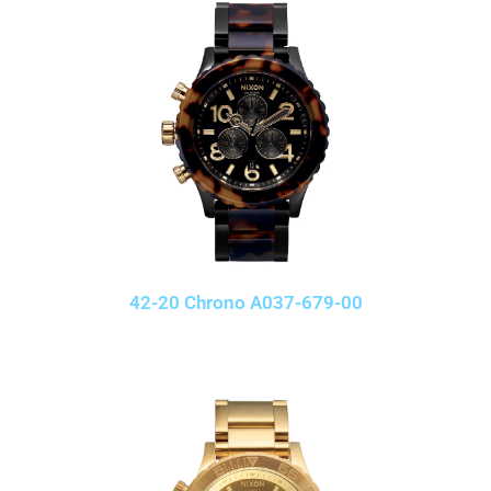
42-20 Chrono A037-679-00