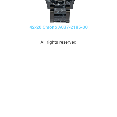
42-20 Chrono A037-2185-00
All rights reserved