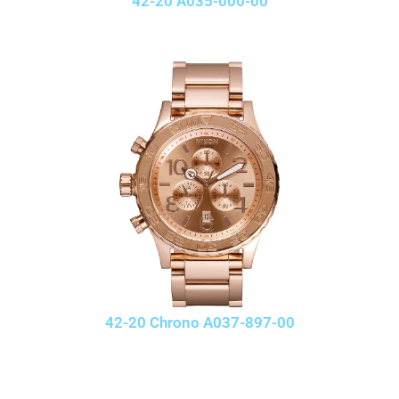
42-20 A035-000-00
42-20 Chrono A037-897-00