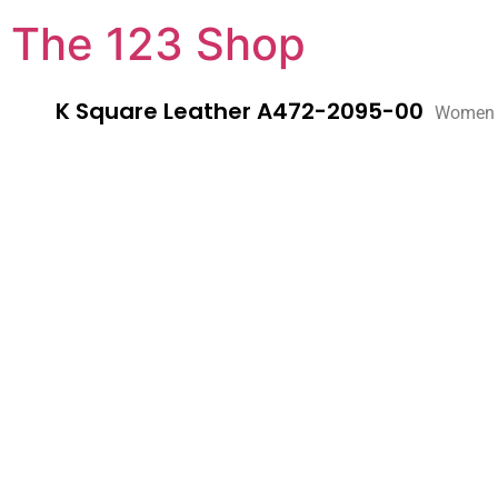
The 123 Shop
K Square Leather A472-2095-00
Women