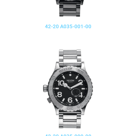
42-20 A035-001-00