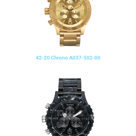
42-20 Chrono A037-502-00