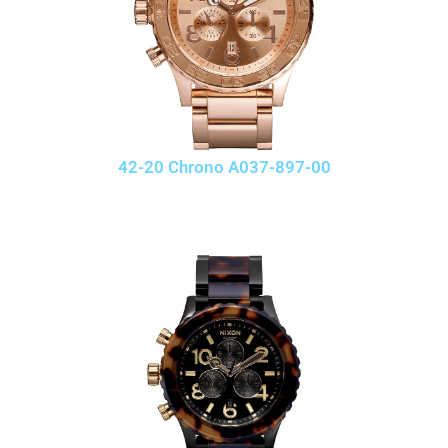
42-20 Chrono A037-897-00