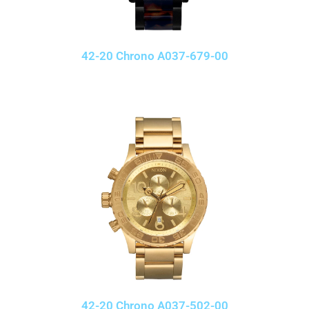
42-20 Chrono A037-679-00
42-20 Chrono A037-502-00