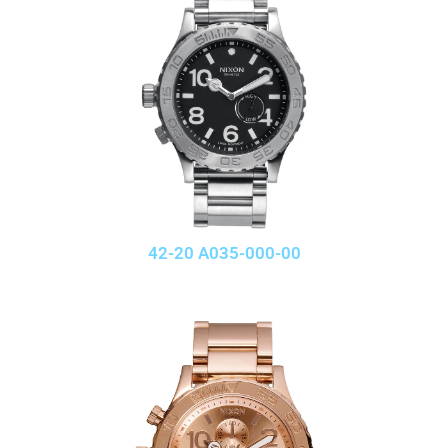
42-20 A035-000-00