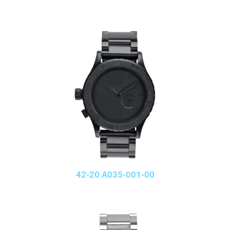
42-20 A035-001-00