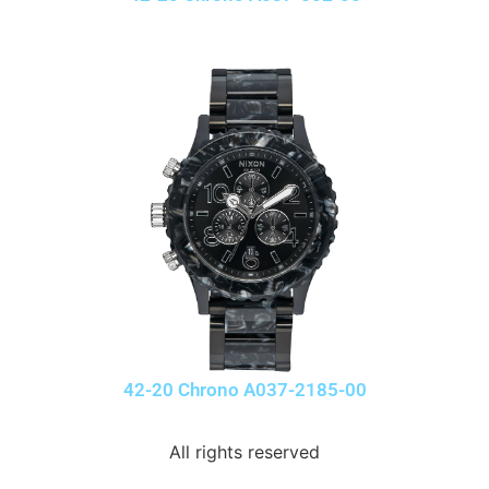
42-20 Chrono A037-2185-00
All rights reserved