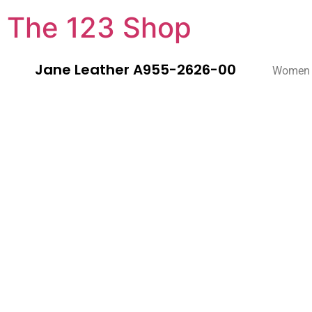
The 123 Shop
Jane Leather A955-2626-00
Women