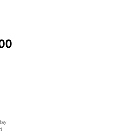
00
day
d