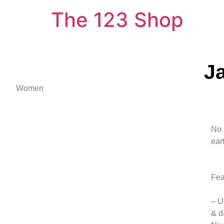
The 123 Shop
J
Women
No 
ear
Fea
– U
& d