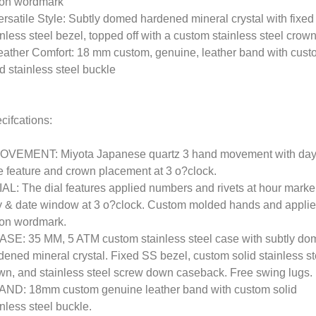
on wordmark
ersatile Style: Subtly domed hardened mineral crystal with fixed
inless steel bezel, topped off with a custom stainless steel crow
eather Comfort: 18 mm custom, genuine, leather band with cus
id stainless steel buckle
cifcations:
OVEMENT: Miyota Japanese quartz 3 hand movement with day
e feature and crown placement at 3 o?clock.
IAL: The dial features applied numbers and rivets at hour marke
 & date window at 3 o?clock. Custom molded hands and appli
on wordmark.
ASE: 35 MM, 5 ATM custom stainless steel case with subtly d
dened mineral crystal. Fixed SS bezel, custom solid stainless st
wn, and stainless steel screw down caseback. Free swing lugs.
AND: 18mm custom genuine leather band with custom solid
inless steel buckle.