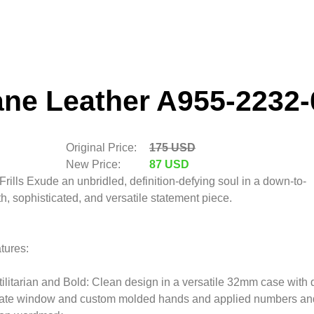
ane Leather A955-2232-
Original Price:
175 USD
New Price:
87 USD
Frills Exude an unbridled, definition-defying soul in a down-to-
th, sophisticated, and versatile statement piece.
tures:
tilitarian and Bold: Clean design in a versatile 32mm case with 
ate window and custom molded hands and applied numbers an