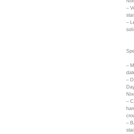
Nix
– V
sta
– L
sol
Spe
– M
dat
– D
Day
Nix
– C
har
cro
– B
sta