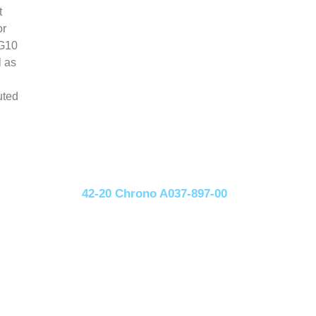
t
or
 G10
l as
uted
42-20 Chrono A037-897-00