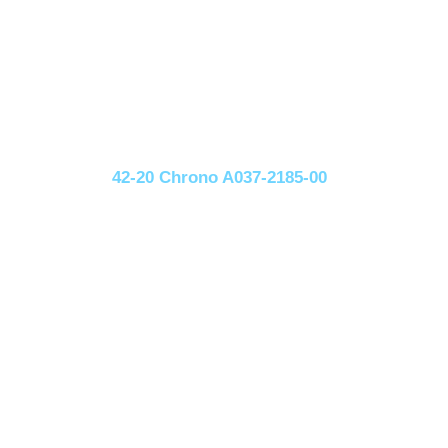
42-20 Chrono A037-2185-00