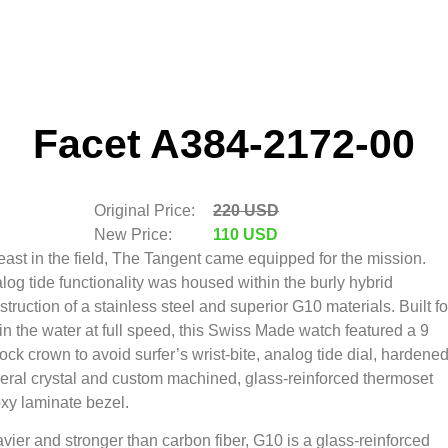
Facet A384-2172-00
Original Price:
220 USD
New Price:
110 USD
east in the field, The Tangent came equipped for the mission.
log tide functionality was housed within the burly hybrid
struction of a stainless steel and superior G10 materials. Built fo
e in the water at full speed, this Swiss Made watch featured a 9
lock crown to avoid surfer’s wrist-bite, analog tide dial, hardene
eral crystal and custom machined, glass-reinforced thermoset
xy laminate bezel.
vier and stronger than carbon fiber, G10 is a glass-reinforced