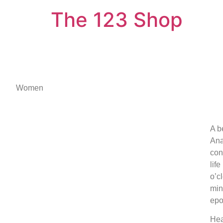
The 123 Shop
Women
A b
Ana
con
lif
o’c
min
epo
Hea