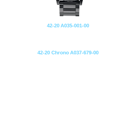
42-20 A035-001-00
42-20 Chrono A037-679-00