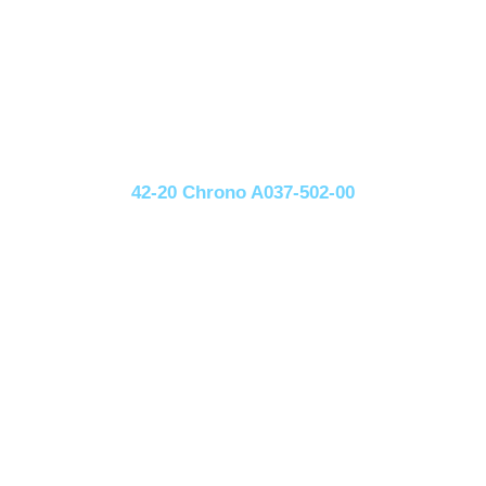
42-20 Chrono A037-502-00