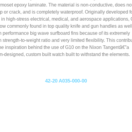
rmoset epoxy laminate. The material is non-conductive, does no
p or crack, and is completely waterproof. Originally developed f
 in high-stress electrical, medical, and aerospace applications,
now commonly found in top quality knife and gun handles as wel
h performance big wave surfboard fins because of its extremely
h strength-to-weight ratio and very limited flexibility. This contrib
the inspiration behind the use of G10 on the Nixon Tangentâ€”a
m-designed, custom built watch built to withstand the elements.
42-20 A035-000-00