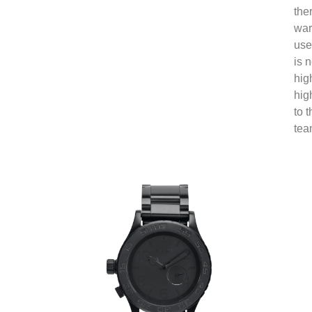
the
war
use
is 
hig
hig
to 
tea