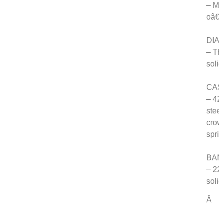
– M
oâ
DIA
– T
sol
CA
– 4
ste
cro
spr
BA
– 2
sol
Â