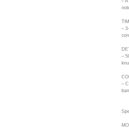
– A
not
TI
– 3
con
DE
– 5
knu
CO
– C
ban
Spe
MO