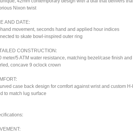
 unique, 42mm contemporary design with a dial that delivers tha
orious Nixon twist
ME AND DATE:
-hand movement, seconds hand and applied hour indices
nected to skate bowl-inspired outer ring
TAILED CONSTRUCTION:
0 meter/5 ATM water resistance, matching bezel/case finish and
rled, concave 9 oclock crown
MFORT:
urved case back design for comfort against wrist and custom H-
d to match lug surface
cifications:
VEMENT: