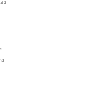
at 3
ss
and