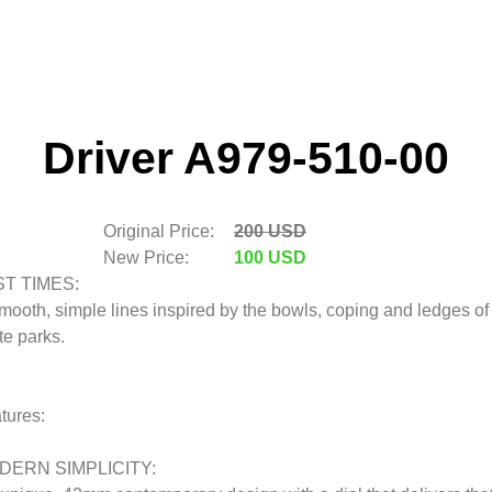
Driver A979-510-00
Original Price:
200 USD
New Price:
100 USD
ST TIMES:
mooth, simple lines inspired by the bowls, coping and ledges of
te parks.
tures:
DERN SIMPLICITY: