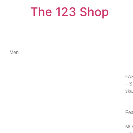
The 123 Shop
Men
FA
– S
ska
Fea
MO