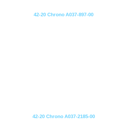
42-20 Chrono A037-897-00
42-20 Chrono A037-2185-00