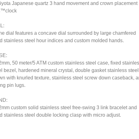
iyota Japanese quartz 3 hand movement and crown placement 
€™clock
L:
he dial features a concave dial surrounded by large chamfered
id stainless steel hour indices and custom molded hands.
SE:
2mm, 50 meter/5 ATM custom stainless steel case, fixed stainle
el bezel, hardened mineral crystal, double gasket stainless steel
wn with knurled texture, stainless steel screw down caseback, 
ing pin lugs.
ND:
2mm custom solid stainless steel free-swing 3 link bracelet and
id stainless steel double locking clasp with micro adjust.