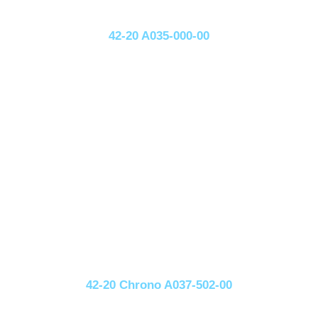
42-20 A035-000-00
42-20 Chrono A037-502-00