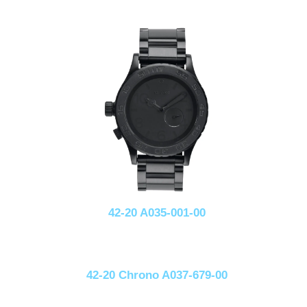
42-20 A035-001-00
42-20 Chrono A037-679-00