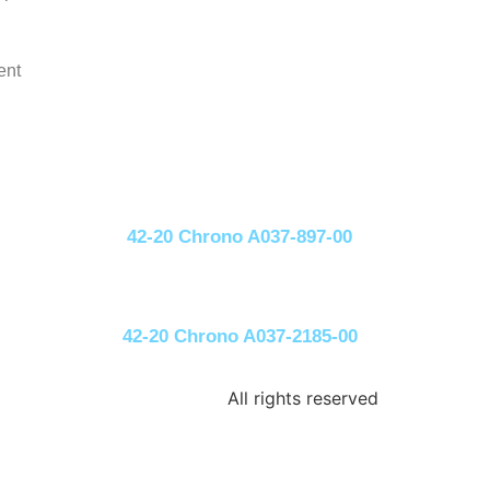
ent
42-20 Chrono A037-897-00
42-20 Chrono A037-2185-00
All rights reserved