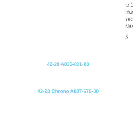
to 
max
sec
cla
Â
42-20 A035-001-00
42-20 Chrono A037-679-00