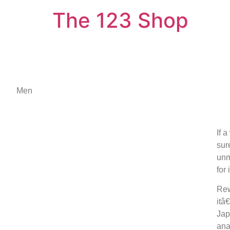
The 123 Shop
Men
If 
sur
unm
for
Rew
itâ
Jap
ana