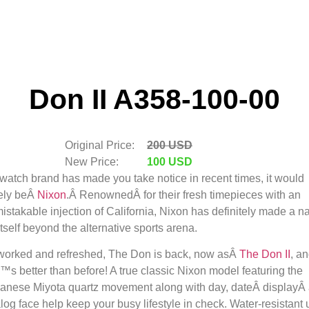
Don II A358-100-00
Original Price:
200 USD
New Price:
100 USD
a watch brand has made you take notice in recent times, it would
ely be
Â
Nixon
.Â RenownedÂ for their fresh timepieces with an
istakable injection of California, Nixon has definitely made a 
 itself beyond the alternative sports arena.
orked and refreshed, The Don is back, now as
Â
The Don II
, a
€™s better than before! A true classic Nixon model featuring the
anese Miyota quartz movement along with day, dateÂ displayÂ
log face help keep your busy lifestyle in check. Water-resistant 