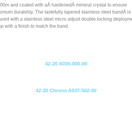
100m and coated with aÂ hardenedÂ mineral crystal to ensure
imum durability. The tastefully tapered stainless steel bandÂ is
ured with a stainless steel micro adjust double locking deploym
sp with a finish to match the band.
42-20 A035-000-00
42-20 Chrono A037-502-00