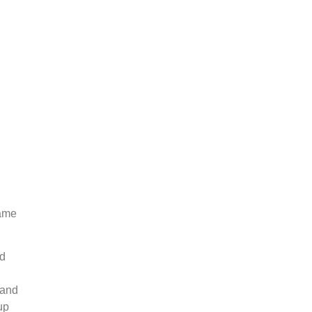
name
nd
 and
up