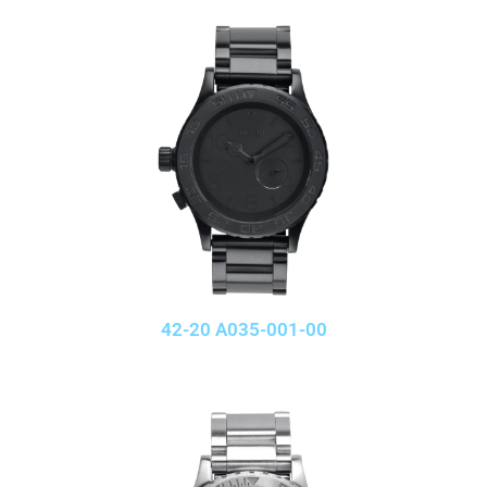
42-20 A035-001-00