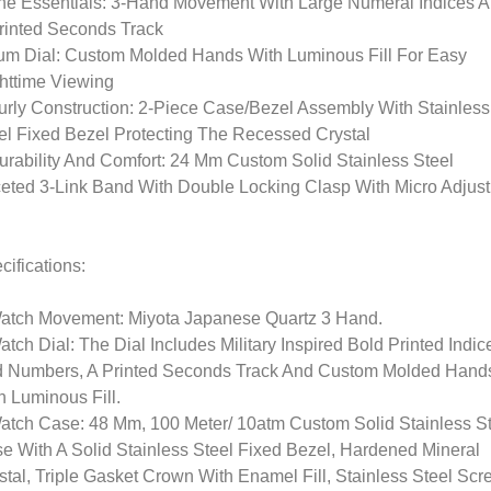
he Essentials: 3-Hand Movement With Large Numeral Indices 
rinted Seconds Track
um Dial: Custom Molded Hands With Luminous Fill For Easy
httime Viewing
urly Construction: 2-Piece Case/Bezel Assembly With Stainless
el Fixed Bezel Protecting The Recessed Crystal
urability And Comfort: 24 Mm Custom Solid Stainless Steel
eted 3-Link Band With Double Locking Clasp With Micro Adjust
cifications:
atch Movement: Miyota Japanese Quartz 3 Hand.
atch Dial: The Dial Includes Military Inspired Bold Printed Indic
 Numbers, A Printed Seconds Track And Custom Molded Hand
h Luminous Fill.
atch Case: 48 Mm, 100 Meter/ 10atm Custom Solid Stainless S
e With A Solid Stainless Steel Fixed Bezel, Hardened Mineral
stal, Triple Gasket Crown With Enamel Fill, Stainless Steel Scr