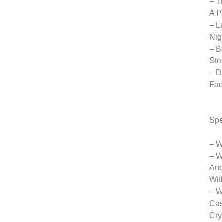
– T
A P
– L
Nig
– B
Ste
– D
Fac
Spe
– W
– W
And
Wit
– W
Cas
Cry