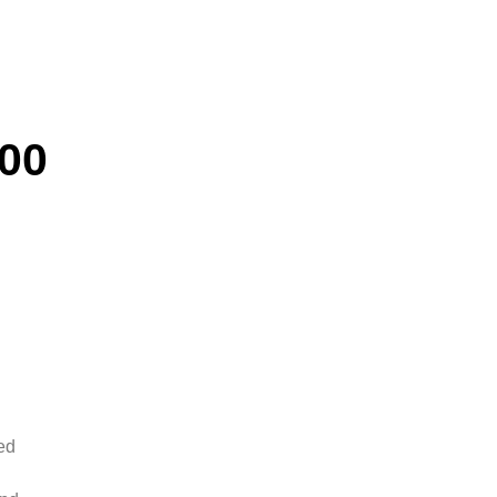
00
ed