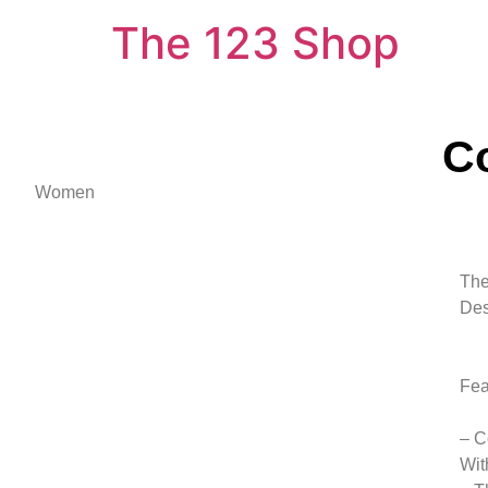
The 123 Shop
C
Women
The
Des
Fea
– C
Wit