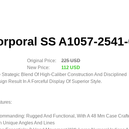
orporal SS A1057-2541-
Original Price:
225 USD
New Price:
112 USD
 Strategic Blend Of High-Caliber Construction And Disciplined
ign Result In A Forceful Display Of Superior Style.
tures:
ommanding: Rugged And Functional, With A 48 Mm Case Craft
h Unique Angles And Lines