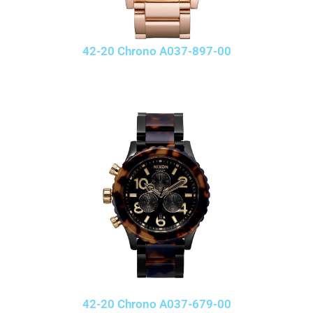
42-20 Chrono A037-897-00
42-20 Chrono A037-679-00