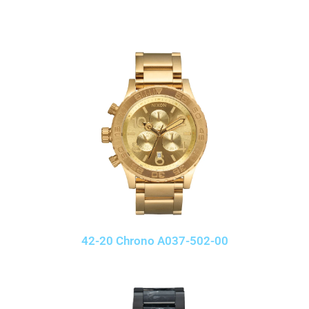
42-20 Chrono A037-502-00