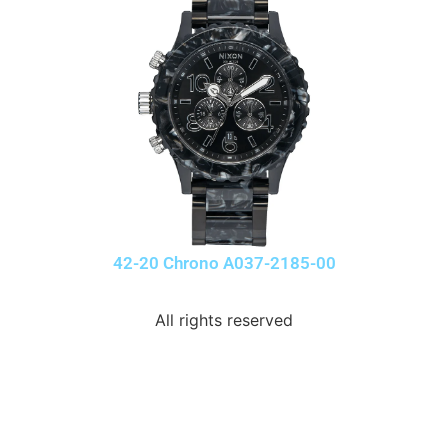
42-20 Chrono A037-2185-00
All rights reserved