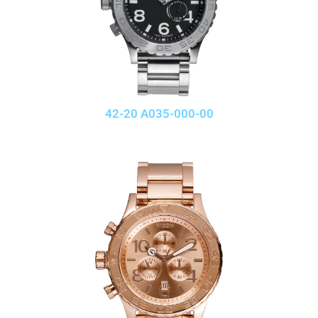
42-20 A035-000-00