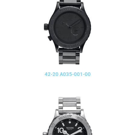
42-20 A035-001-00