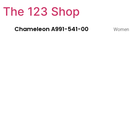
The 123 Shop
Chameleon A991-541-00
Women