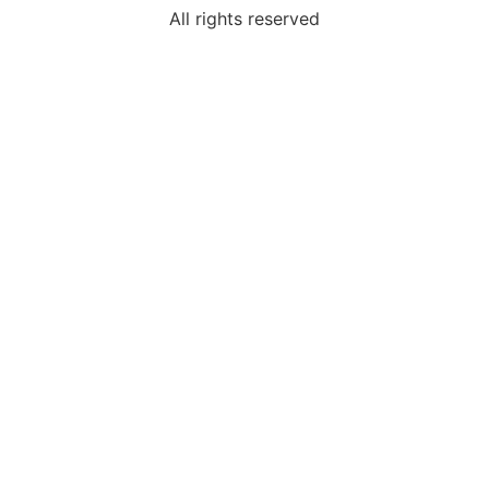
All rights reserved