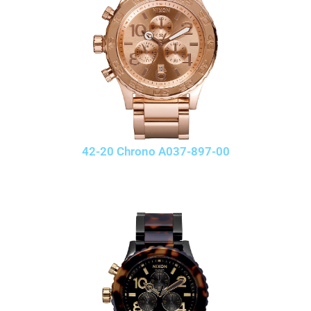
42-20 Chrono A037-897-00