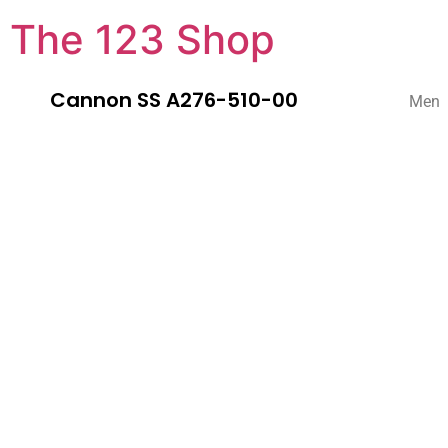
The 123 Shop
Cannon SS A276-510-00
Men