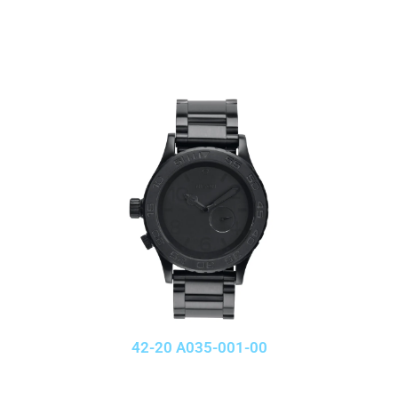
42-20 A035-001-00