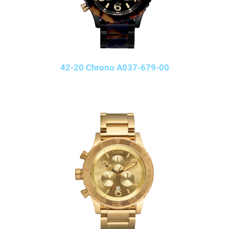
42-20 Chrono A037-679-00