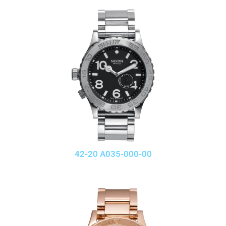
42-20 A035-000-00