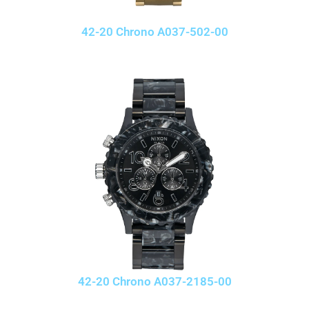
42-20 Chrono A037-502-00
42-20 Chrono A037-2185-00