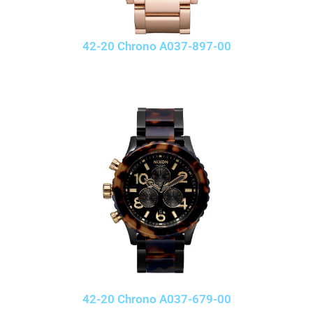
42-20 Chrono A037-897-00
42-20 Chrono A037-679-00