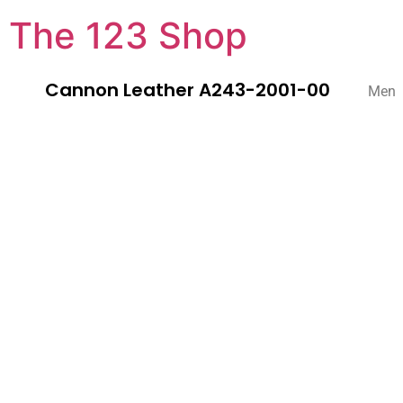
The 123 Shop
Cannon Leather A243-2001-00
Men