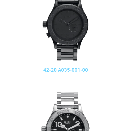
42-20 A035-001-00