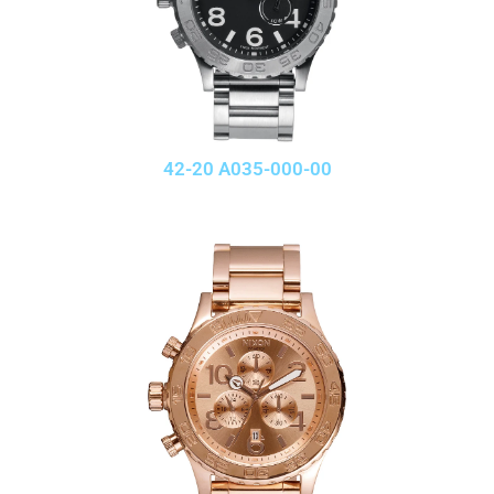
42-20 A035-000-00