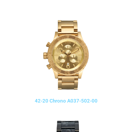
42-20 Chrono A037-502-00