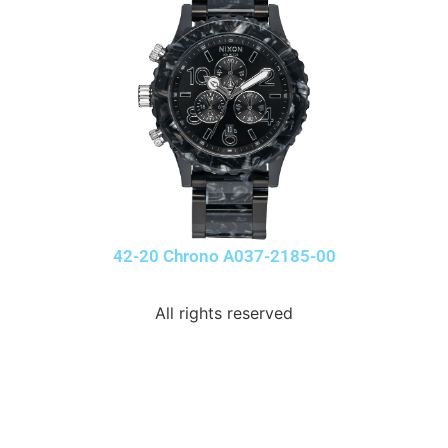
42-20 Chrono A037-2185-00
All rights reserved