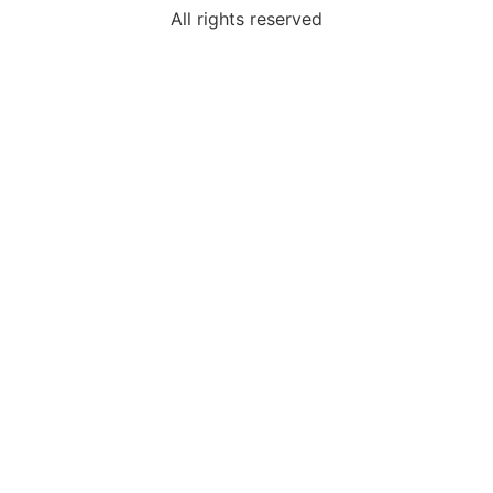
All rights reserved