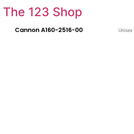
The 123 Shop
Cannon A160-2516-00
Unisex