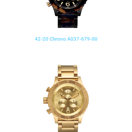
42-20 Chrono A037-679-00