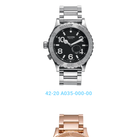
42-20 A035-000-00