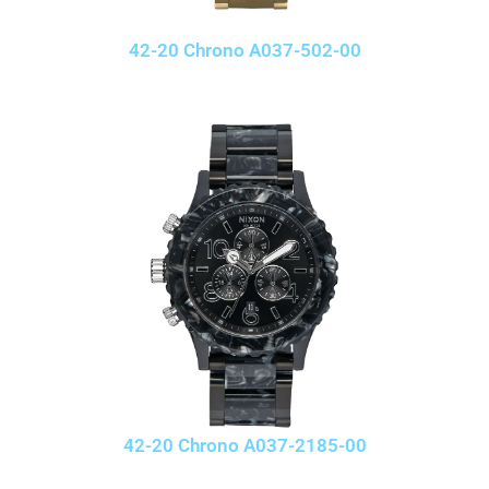
42-20 Chrono A037-502-00
42-20 Chrono A037-2185-00