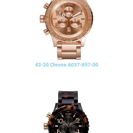
42-20 Chrono A037-897-00