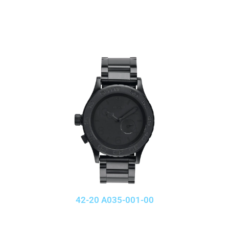
42-20 A035-001-00