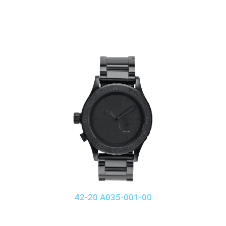
42-20 A035-001-00