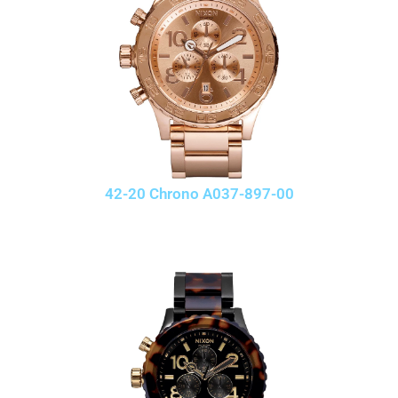
42-20 Chrono A037-897-00