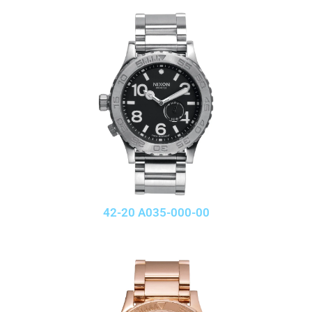
42-20 A035-000-00