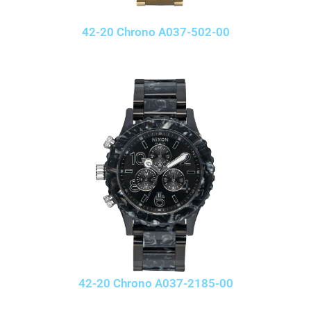
42-20 Chrono A037-502-00
42-20 Chrono A037-2185-00