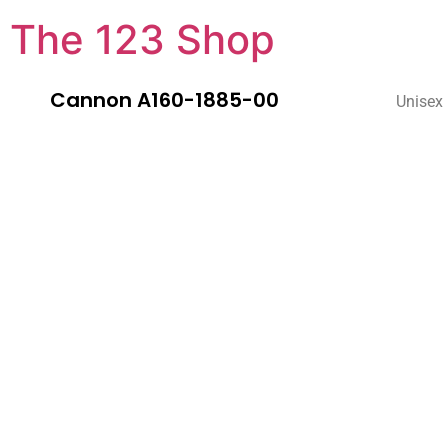
The 123 Shop
Cannon A160-1885-00
Unisex