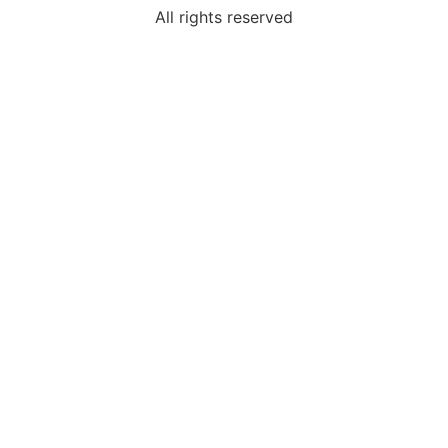
All rights reserved