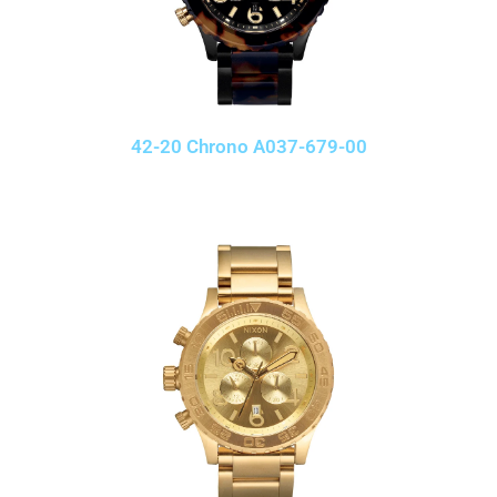
42-20 Chrono A037-679-00