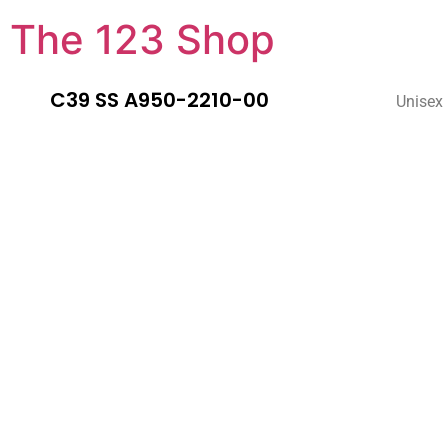
The 123 Shop
C39 SS A950-2210-00
Unisex