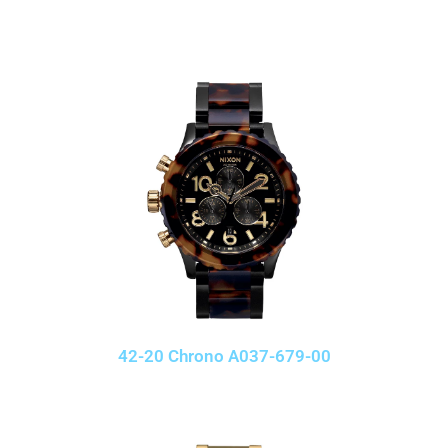
42-20 Chrono A037-679-00