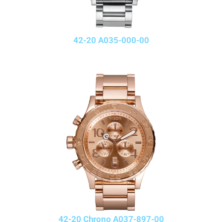
42-20 A035-000-00
42-20 Chrono A037-897-00