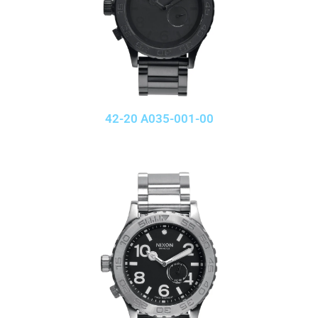
42-20 A035-001-00