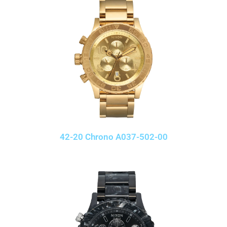
42-20 Chrono A037-502-00