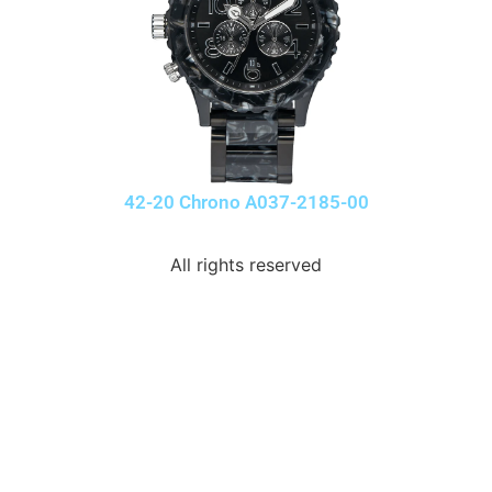
42-20 Chrono A037-2185-00
All rights reserved