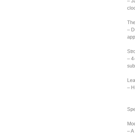
– J
clo
The
– D
app
Str
– 4
sub
Lea
– H
Spe
Mod
– A