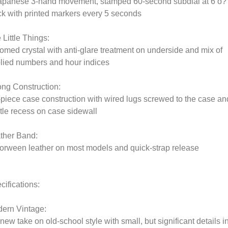
apanese 3-hand movement, stamped 60-second subdial at 6 o?
ck with printed markers every 5 seconds
 Little Things:
omed crystal with anti-glare treatment on underside and mix of
lied numbers and hour indices
ong Construction:
-piece case construction with wired lugs screwed to the case an
tle recess on case sidewall
ther Band:
orween leather on most models and quick-strap release
cifications:
ern Vintage:
 new take on old-school style with small, but significant details i