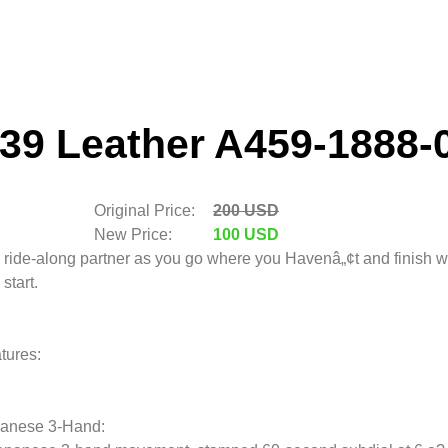
39 Leather A459-1888-
Original Price:
200 USD
New Price:
100 USD
 ride-along partner as you go where you Havenâ„¢t and finish 
start.
tures:
anese 3-Hand: