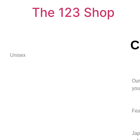
The 123 Shop
C
Unisex
Our
you 
Fea
Jap