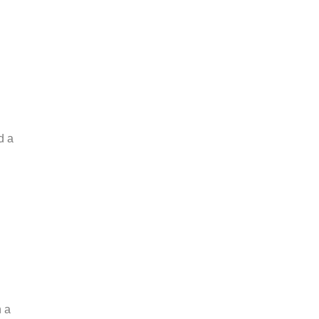
d a
n a