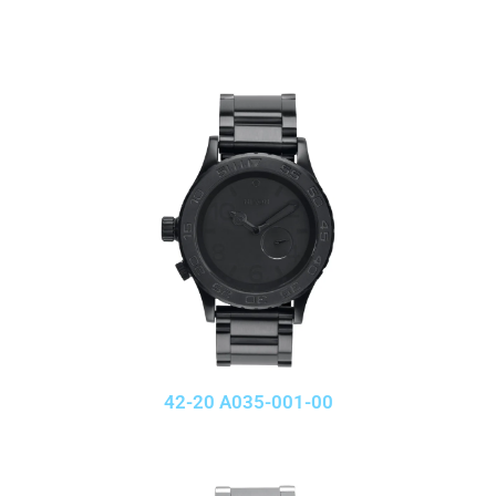
42-20 A035-001-00