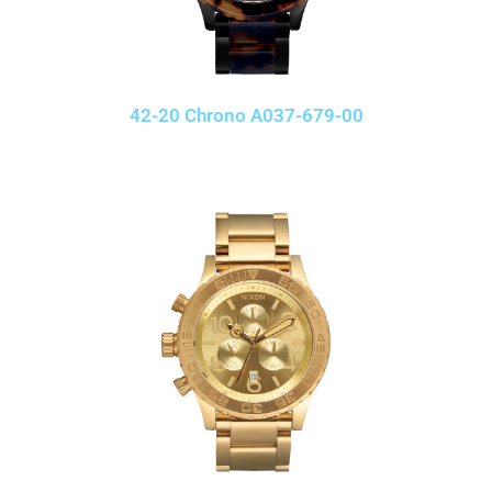
42-20 Chrono A037-679-00