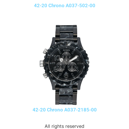
42-20 Chrono A037-502-00
42-20 Chrono A037-2185-00
All rights reserved