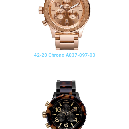
42-20 Chrono A037-897-00