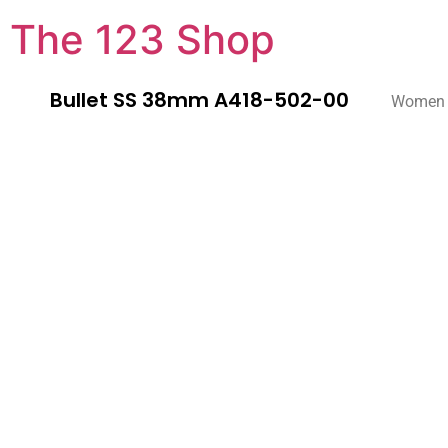
The 123 Shop
Bullet SS 38mm A418-502-00
Women