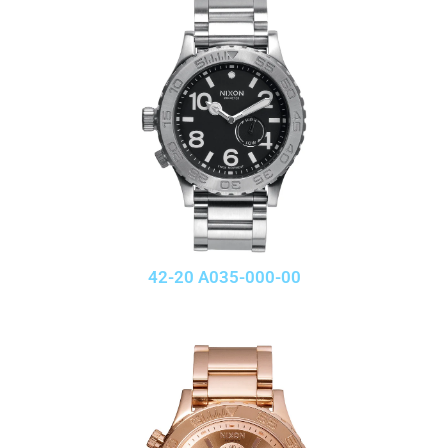
42-20 A035-000-00