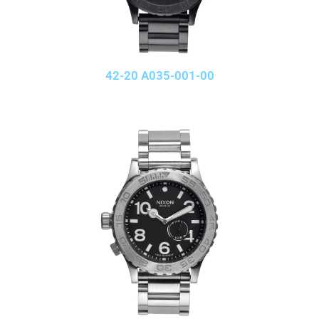
42-20 A035-001-00