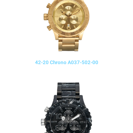
42-20 Chrono A037-502-00