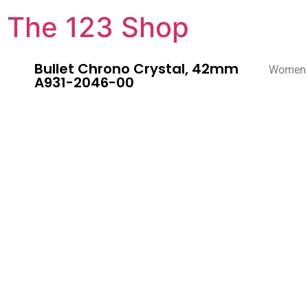
The 123 Shop
Bullet Chrono Crystal, 42mm
Women
A931-2046-00