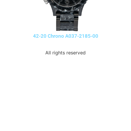
42-20 Chrono A037-2185-00
All rights reserved