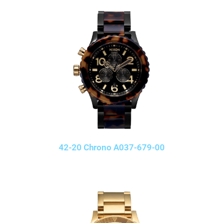
42-20 Chrono A037-679-00