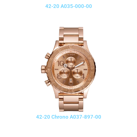
42-20 A035-000-00
42-20 Chrono A037-897-00