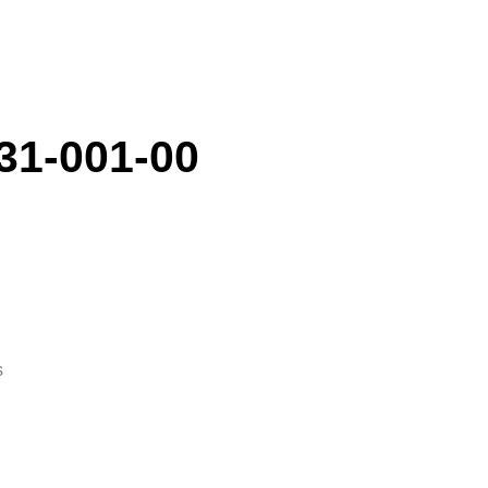
31-001-00
s