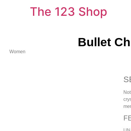
The 123 Shop
Bullet C
Women
S
Not
cry
men
F
UN