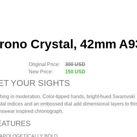
hrono Crystal, 42mm A9
Original Price:
300 USD
New Price:
150 USD
ET YOUR SIGHTS
hing in moderation. Color-tipped hands, bright-hued Swarovski
stal indices and an embossed dial add dimensional layers to thi
swear inspired chronograph.
EATURES
APOLOGETICALLY BOLD