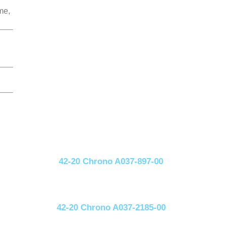
me,
42-20 Chrono A037-897-00
42-20 Chrono A037-2185-00