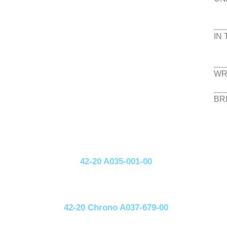
IN
WR
BR
42-20 A035-001-00
42-20 Chrono A037-679-00