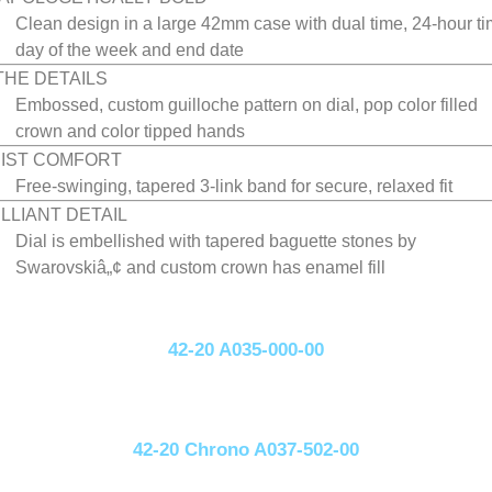
Clean design in a large 42mm case with dual time, 24-hour ti
day of the week and end date
 THE DETAILS
Embossed, custom guilloche pattern on dial, pop color filled
crown and color tipped hands
IST COMFORT
Free-swinging, tapered 3-link band for secure, relaxed fit
ILLIANT DETAIL
Dial is embellished with tapered baguette stones by
Swarovskiâ„¢ and custom crown has enamel fill
42-20 A035-000-00
42-20 Chrono A037-502-00