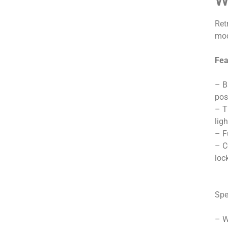
Ret
mod
Fea
– B
pos
– T
lig
– F
– C
loc
Spe
– W