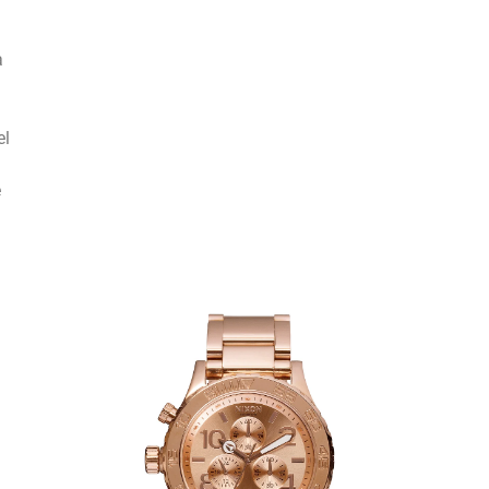
a
el
e