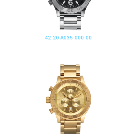
42-20 A035-000-00