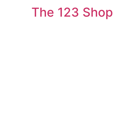
The 123 Shop