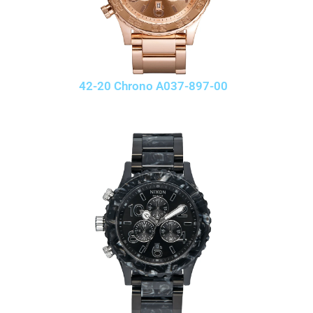
42-20 Chrono A037-897-00