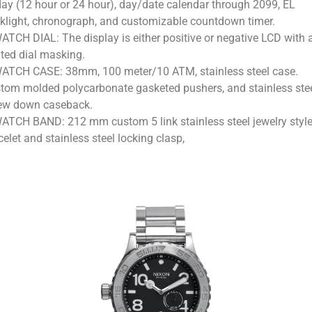
day (12 hour or 24 hour), day/date calendar through 2099, EL
klight, chronograph, and customizable countdown timer.
ATCH DIAL: The display is either positive or negative LCD with 
nted dial masking.
ATCH CASE: 38mm, 100 meter/10 ATM, stainless steel case.
tom molded polycarbonate gasketed pushers, and stainless ste
ew down caseback.
ATCH BAND: 212 mm custom 5 link stainless steel jewelry styl
celet and stainless steel locking clasp,