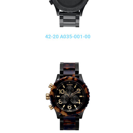
42-20 A035-001-00