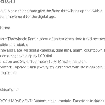
ro curves and contours give the Base throw-back appeal with a
ern movement for the digital age.
tures:
asic Throwback: Reminiscent of an era when time travel seeme
sible, or probable
ime and Date: All digital calendar, dual time, alarm, countdown 
ht on a negative display LCD dial
unction and Style: 100 meter/10 ATM water resistant.
omfort: Tapered 5-link jewelry style bracelet with stainless steel
king clasp
cifications:
ATCH MOVEMENT: Custom digital module. Functions include t