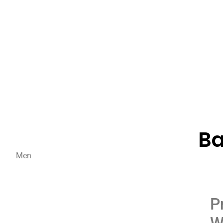
Ba
Men
P
W