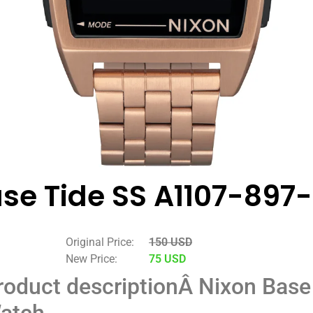
se Tide SS A1107-897
Original Price:
150 USD
New Price:
75 USD
roduct description
Â
Nixon Base
atch