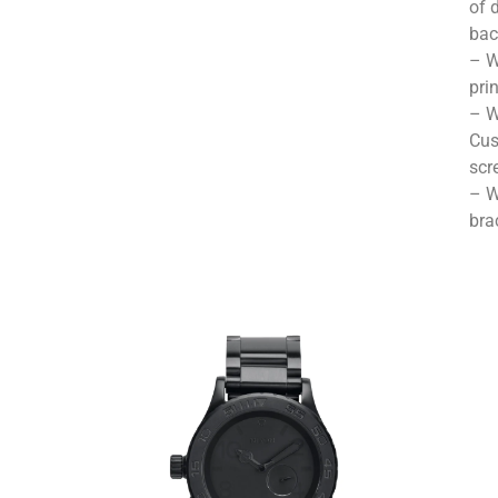
of 
bac
– W
pri
– W
Cus
scr
– W
bra