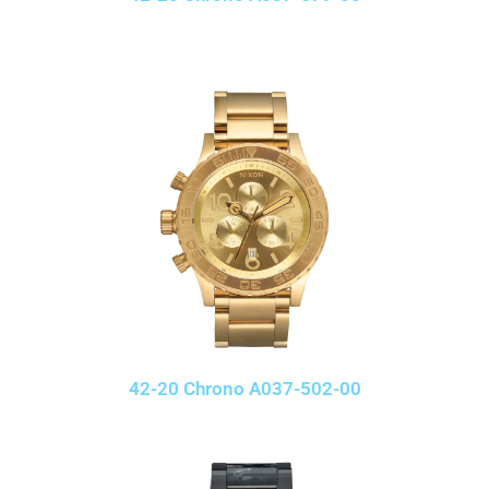
42-20 Chrono A037-502-00