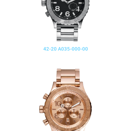
42-20 A035-000-00