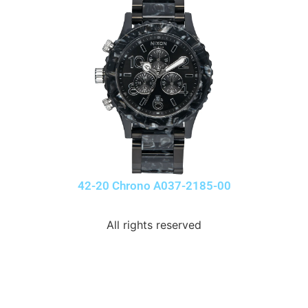
42-20 Chrono A037-2185-00
All rights reserved