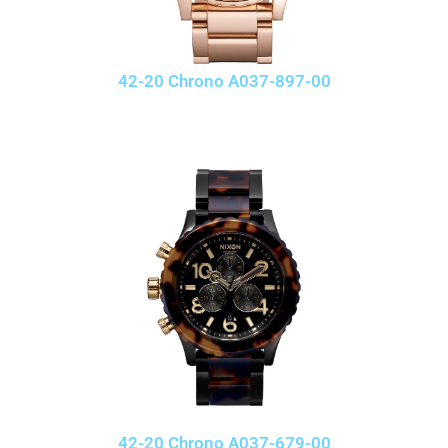
42-20 Chrono A037-897-00
42-20 Chrono A037-679-00