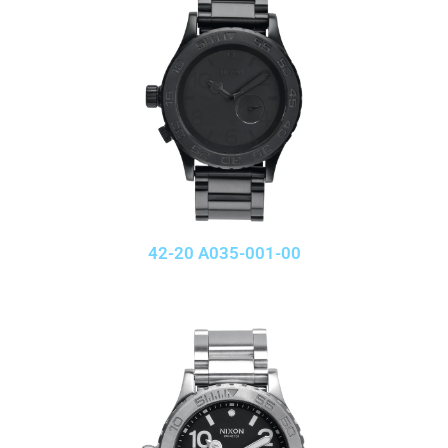
42-20 A035-001-00