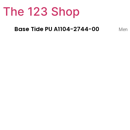
The 123 Shop
Base Tide PU A1104-2744-00
Men